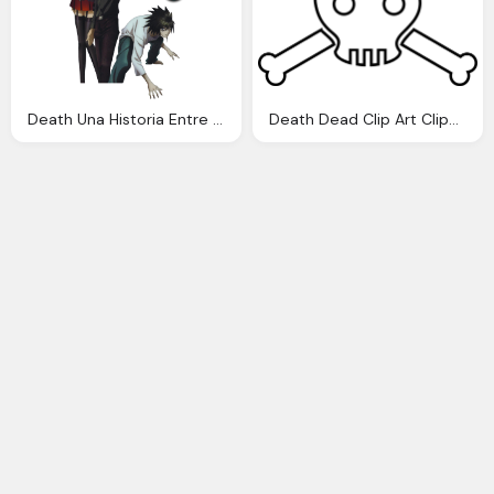
Death Una Historia Entre Muchas Haciendo Historia Rese
Death Dead Clip Art Clipart Panda Clipart Images