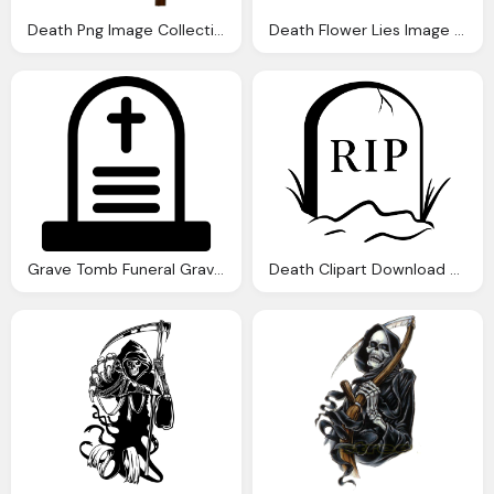
Death Png Image Collections For Download
Death Flower Lies Image Pixabay
Grave Tomb Funeral Graveyard Dead Death Icon
Death Clipart Download Best Death Clipart