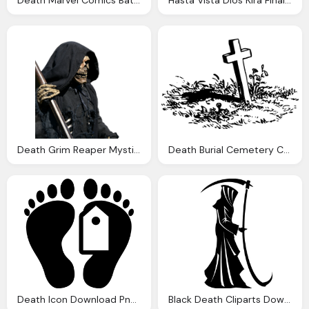
Death Grim Reaper Mystical Photo Pixabay
Death Burial Cemetery Cross Vector Graphic Pixabay
Death Icon Download Png And Vector
Black Death Cliparts Download Clip Art