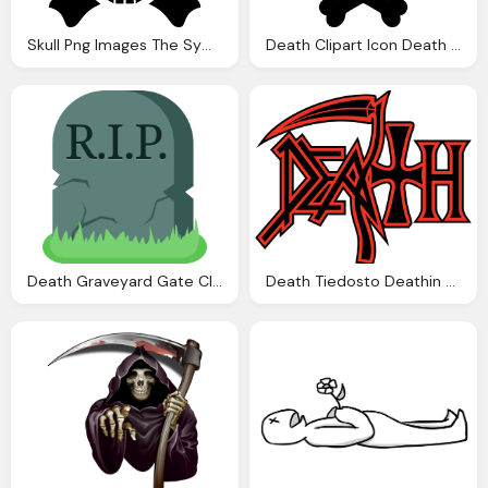
Skull Png Images The Symbol Death Png Only
Death Clipart Icon Death Icon Transparent For
Death Graveyard Gate Cliparts Download Clip Art
Death Tiedosto Deathin Logo Svg Wikipedia