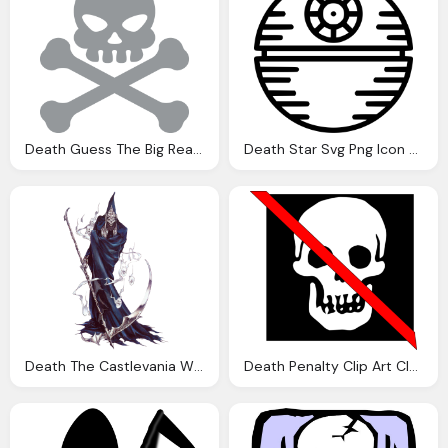
Death Guess The Big Read Title From The Emoji Nea
Death Star Svg Png Icon Download
Death The Castlevania Wiki Castlevania Castlevania
Death Penalty Clip Art Clkerm Vector Clip Art