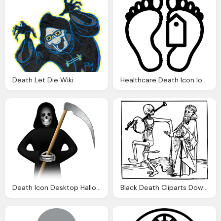
Death Let Die Wiki
Healthcare Death Icon Ios Iconset Icons
Death Icon Desktop Halloween Iconset Aha Soft
Black Death Cliparts Download Clip Art