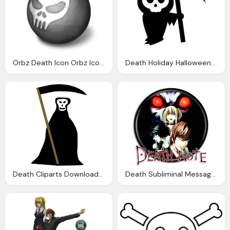
Orbz Death Icon Orbz Iconset Arrioch
Death Holiday Halloween Grim Reaper Domain Clip Art
Death Cliparts Download Clip Art Clip Art
Death Subliminal Messages Explorer