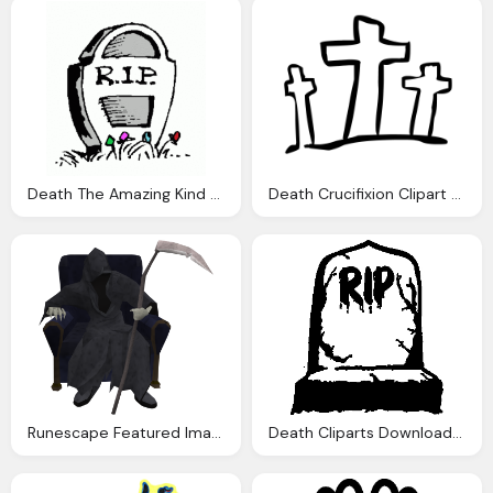
Death The Amazing Kind Life Robert Bridges Timeline
Death Crucifixion Clipart Clipart Panda Clipart Images
Runescape Featured Images File Death Runescape Wiki
Death Cliparts Download Clip Art Clip Art