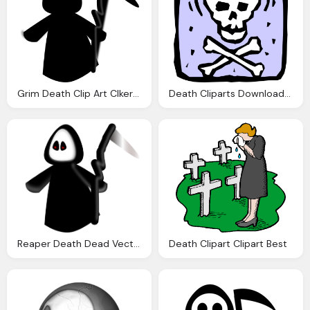
Grim Death Clip Art Clkerm Vector Clip Art Online
Death Cliparts Download Clip Art Clip Art
Reaper Death Dead Vector Graphic Pixabay
Death Clipart Clipart Best