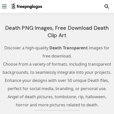
Death PNG Images, Free Download Death
Clip Art
Discover a high-quality
Death Transparent
images for
free download.
Choose from a variety of formats, including transparent
backgrounds, to seamlessly integrate into your projects.
Enhance your designs with over 50 unique Death files,
perfect for social media, branding, or personal use.
Angel of death pictures, tombstone, rip, halloween,
horror and more pictures related to death.