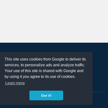
About
This site uses cookies from Google to deliver its
Terms of Use
services, to personalize ads and analyze traffic.
Privacy Policy
Your use of this site is shared with Google and
DMCA Notification
by using it you agree to its use of cookies.
Learn more
Contact
Got it!
Copyright 2023
FREE PNG LOGOS