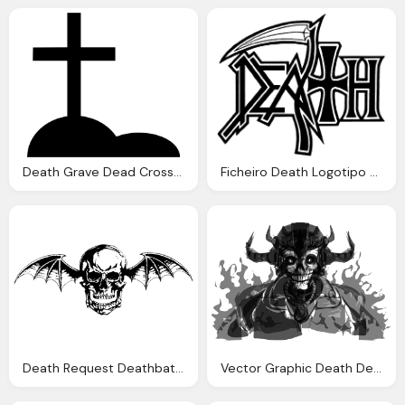
Death Grave Dead Cross Killed War Svg Png Icon
Ficheiro Death Logotipo Wikip Dia Enciclop Dia Livre
Death Request Deathbat Emblems
Vector Graphic Death Dead People Zombie