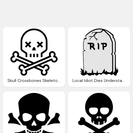
Skull Crossbones Skeleton Death Svg Png Icon Download
Local Idiot Dies Understandable Death