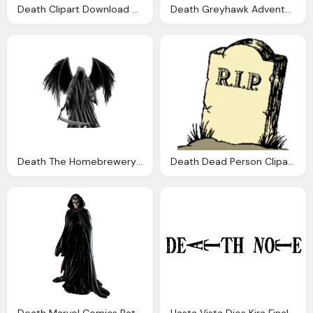
Death Clipart Download Best Death Clipart
Death Greyhawk Adventures
Death The Homebrewery Naturalcrit
Death Dead Person Cliparts Download Clip Art
Death Marvel Comics Battles Wiki Fandom Powered
Hasta Vista Dios Kira Final Death Note Manga Xico