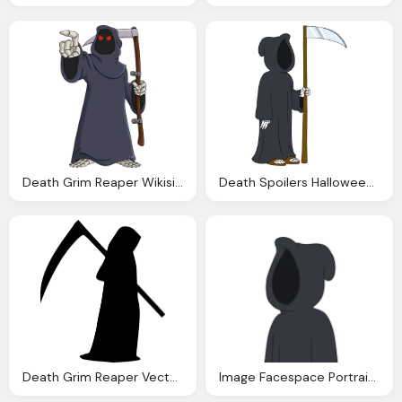
Death Grim Reaper Wikisimpsons The Simpsons Wiki
Death Spoilers Halloween Event Familyguythegame
Death Grim Reaper Vector Graphic Pixabay
Image Facespace Portrait Death Family Guy The