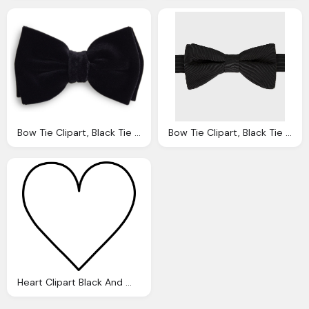
Bow Tie Clipart, Black Tie Cliparts Download Clip Art Clip
Bow Tie Clipart, Black Tie Cliparts Download Clip Art Clip
Heart Clipart Black And White, White Heart Cliparts Download Clip Art