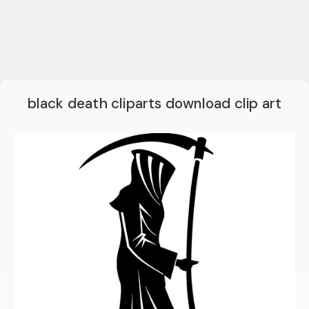
black death cliparts download clip art