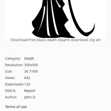
Download free black death cliparts download clip art
Category:
Death
Resolution:
500x500
Size:
36.71KB
Views:
842
Downloads:
120
DMCA:
Report
Author:
John D.
Terms of use