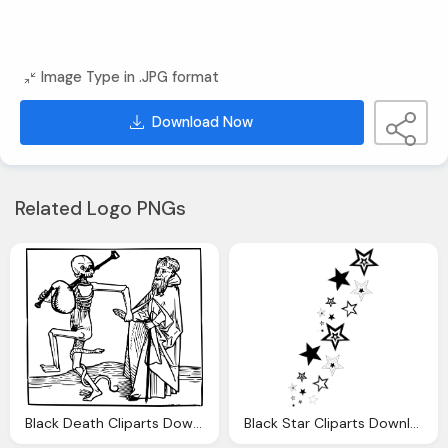
Image Type in .JPG format
Download Now
Related Logo PNGs
Black Death Cliparts Download Clip Art
Black Star Cliparts Download Clip