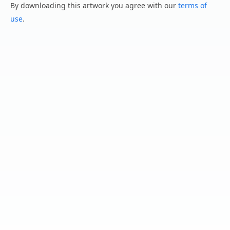
By downloading this artwork you agree with our
terms of
use
.