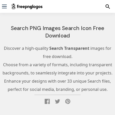
Search PNG Images Search Icon Free
Download
Discover a high-quality
Search Transparent
images for
free download.
Choose from a variety of formats, including transparent
backgrounds, to seamlessly integrate into your projects.
Enhance your designs with over 33 unique Search files,
perfect for social media, branding, or personal use.