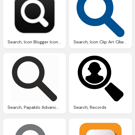
Search, Icon Blogger Iconset Rafiqul Hassan
Search, Icon Clip Art Clkerm Vector Clip Art Online
Search, Papakilo Advanced
Search, Records