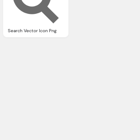
Search Vector Icon Png