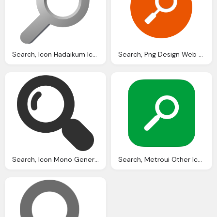
Search, Icon Hadaikum Icons Softiconsm
Search, Png Design Web Design
Search, Icon Mono General Iconset Custom Icon Design
Search, Metroui Other Icon Ios Style Metro Iconset