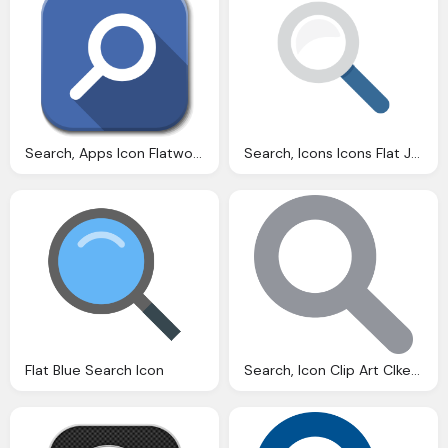
Search, Apps Icon Flatwoken Iconset Alecive
Search, Icons Icons Flat Jewels Icon
Flat Blue Search Icon
Search, Icon Clip Art Clkerm Vector Clip Art Online