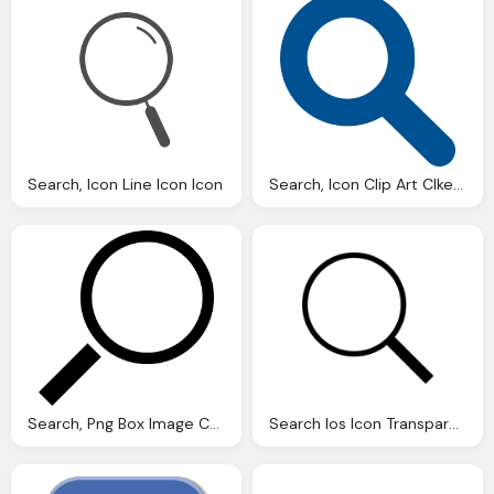
Search, Icon Line Icon Icon
Search, Icon Clip Art Clkerm Vector Clip Art Online
Search, Png Box Image Css Style Maker Design Web
Search Ios Icon Transparent