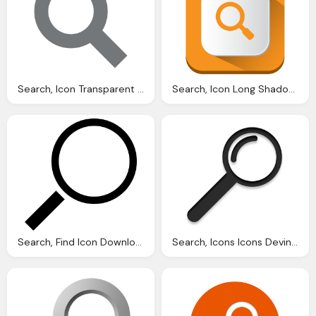
Search, Icon Transparent Images Vector
Search, Icon Long Shadow Ios Iconset Pelfusion
Search, Find Icon Download Icons
Search, Icons Icons Devine Icon