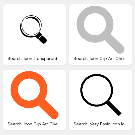
Search, Icon Transparent Images Vector
Search, Icon Clip Art Clkerm Vector Clip Art Online
Search, Icon Clip Art Clkerm Vector Clip Art Online
Search, Very Basic Icon Ios Iconset Icons