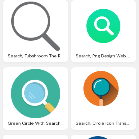
Search, Tubshroom The Revolutionary Hair Catcher Snare And
Search, Png Design Web Design
Green Circle With Search Png Icon
Search, Circle Icon Transparent Png Svg Vector