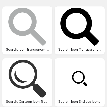
Search, Icon Transparent Images Vector
Search, Icon Transparent Images Vector
Search, Cartoon Icon Transparent Png Stickpng
Search, Icon Endless Icons