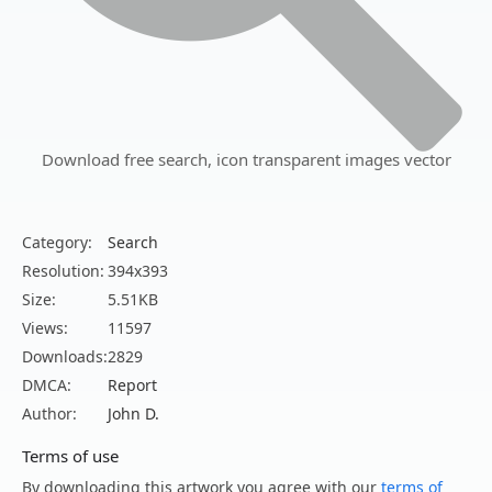
Download free search, icon transparent images vector
Category:
Search
Resolution:
394x393
Size:
5.51KB
Views:
11597
Downloads:
2829
DMCA:
Report
Author:
John D.
Terms of use
By downloading this artwork you agree with our
terms of