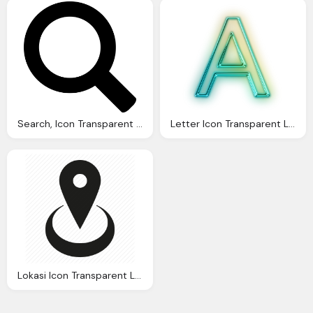
Search, Icon Transparent Images Vector
Letter Icon Transparent Letter Images Vector
Lokasi Icon Transparent Location Images Vector