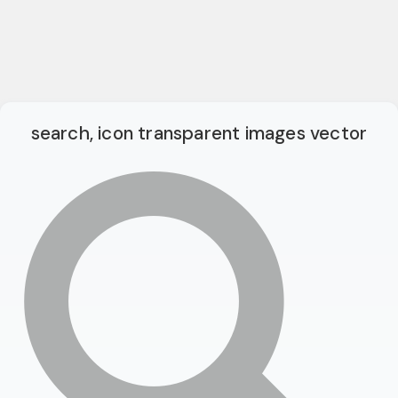
search, icon transparent images vector