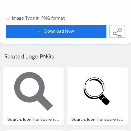
Image Type in .PNG format
Download Now
Related Logo PNGs
Search, Icon Transparent Images Vector
Search, Icon Transparent Images Vector