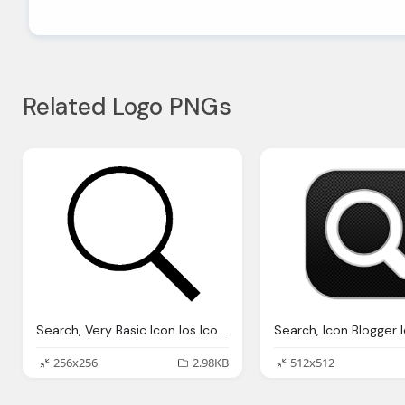
Related Logo PNGs
Search, Very Basic Icon Ios Iconset Icons
256x256
2.98KB
512x512