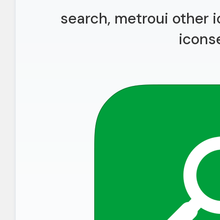
search, metroui other i
icons