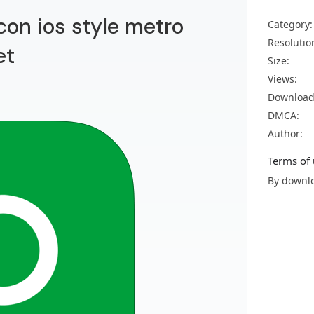
con ios style metro
Category:
Resolutio
et
Size:
Views:
Download
DMCA:
Author:
Terms of 
By downlo