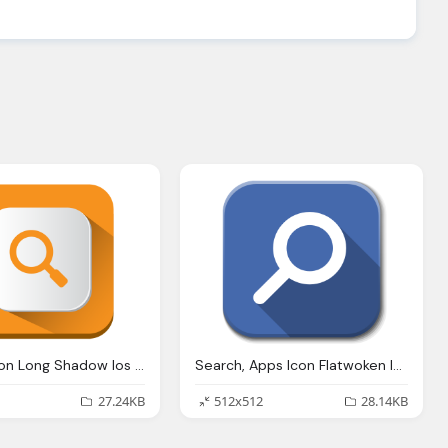
Search, Icon Long Shadow Ios Iconset Pelfusion
Search, Apps Icon Flatwoken Iconset Alecive
27.24KB
512x512
28.14KB