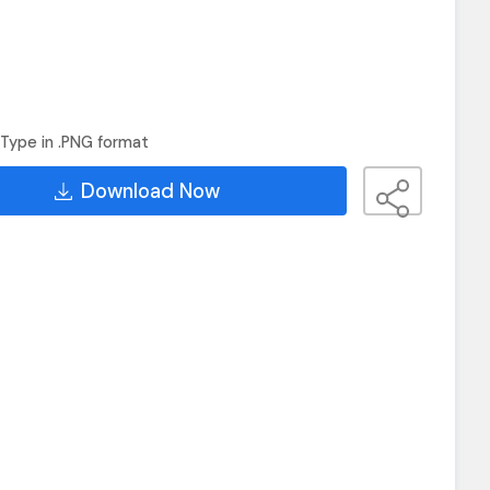
Type in .PNG format
Download Now