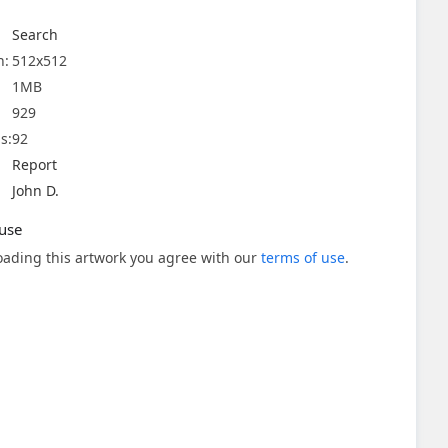
Search
n:
512x512
1MB
929
s:
92
Report
John D.
use
ading this artwork you agree with our
terms of use
.