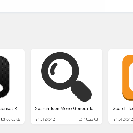
Search, Icon Blogger Iconset Rafiqul Hassan
Search, Icon Mono General Iconset Custom Icon Design
66.63KB
512x512
10.23KB
512x512