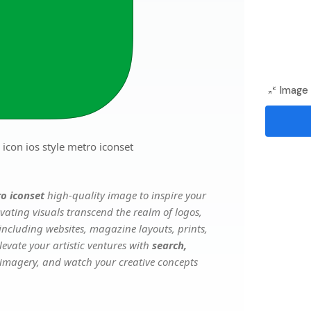
Image 
icon ios style metro iconset
ro iconset
high-quality image to inspire your
vating visuals transcend the realm of logos,
 including websites, magazine layouts, prints,
evate your artistic ventures with
search,
e imagery, and watch your creative concepts