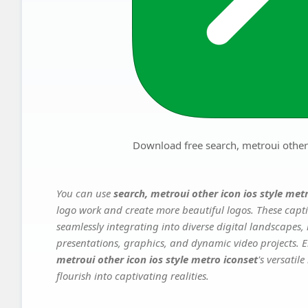
Download free search, metroui other 
You can use
search, metroui other icon ios style met
logo work and create more beautiful logos. These capti
seamlessly integrating into diverse digital landscapes,
presentations, graphics, and dynamic video projects. El
metroui other icon ios style metro iconset
's versatil
flourish into captivating realities.