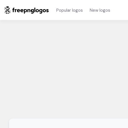
Popular logos
New logos