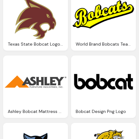
Texas State Bobcat Logo Png
World Brand Bobcats Team Script Logo
Ashley Bobcat Mattress Png Logo
Bobcat Design Png Logo