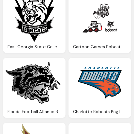
East Georgia State College Bobcat Png Logo
Cartoon Games Bobcat Png Logo
Florida Football Alliance Bobcat Png Logo
Charlotte Bobcats Png Logo