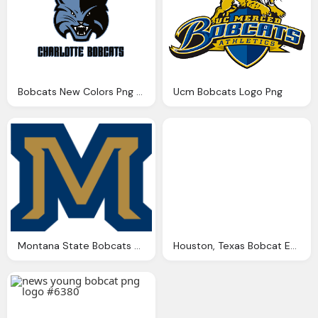
Bobcats New Colors Png Logo
Ucm Bobcats Logo Png
Montana State Bobcats Png Logo
Houston, Texas Bobcat Equipment Dealer Png Logo