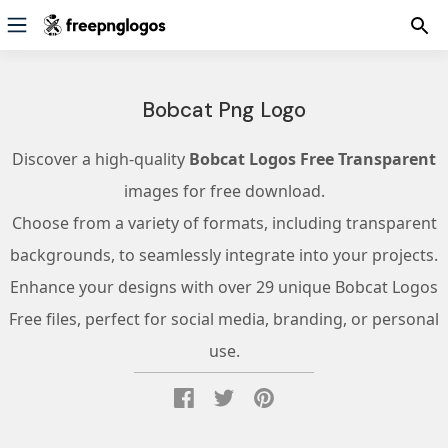
Bobcat Png Logo
Discover a high-quality
Bobcat Logos Free Transparent
images for free download.
Choose from a variety of formats, including transparent
backgrounds, to seamlessly integrate into your projects.
Enhance your designs with over 29 unique Bobcat Logos
Free files, perfect for social media, branding, or personal
use.