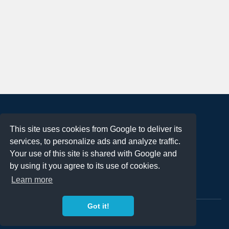
About
This site uses cookies from Google to deliver its
Terms of Use
services, to personalize ads and analyze traffic.
Privacy Policy
Your use of this site is shared with Google and
DMCA Notification
by using it you agree to its use of cookies.
Learn more
Contact
Got it!
Copyright 2023
FREE PNG LOGOS