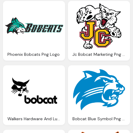
Phoenix Bobcats Png Logo
Jc Bobcat Marketing Png Logo
Walkers Hardware And Lumber Bobcat Png Logo
Bobcat Blue Symbol Png Logo