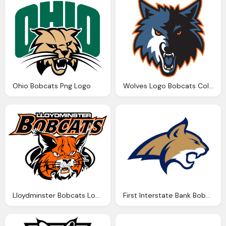
Ohio Bobcats Png Logo
Wolves Logo Bobcats Colors Png
Lloydminster Bobcats Logo Png
First Interstate Bank Bobcat Png Logo