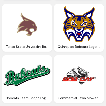
Texas State University Bobcats Logo Png
Quinnipiac Bobcats Logo Png
Bobcats Team Script Logo Png
Commercial Lawn Mowers Bobcat Png Logo