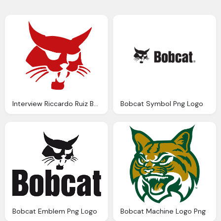
Interview Riccardo Ruiz Bobcat Png Logo
Bobcat Symbol Png Logo
Bobcat Emblem Png Logo
Bobcat Machine Logo Png