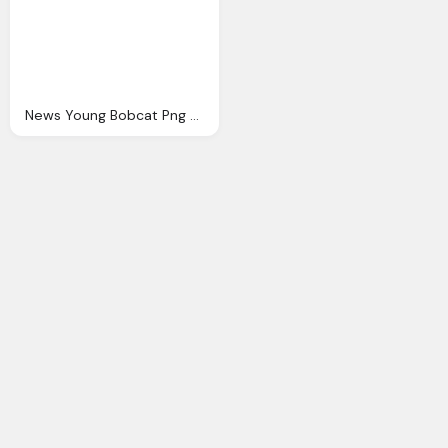
News Young Bobcat Png Logo