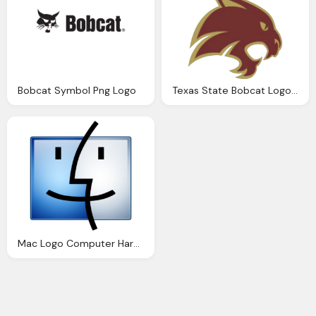
Bobcat Symbol Png Logo
Texas State Bobcat Logo Png
Mac Logo Computer Hardware Png Logo