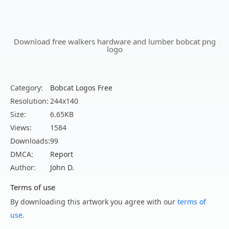
Download free walkers hardware and lumber bobcat png
logo
Category:
Bobcat Logos Free
Resolution:
244x140
Size:
6.65KB
Views:
1584
Downloads:
99
DMCA:
Report
Author:
John D.
Terms of use
By downloading this artwork you agree with our
terms of
use
.