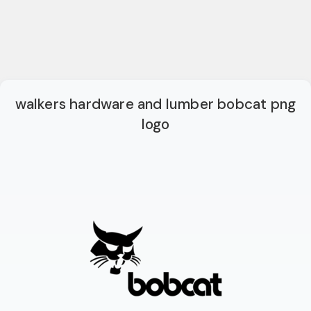
walkers hardware and lumber bobcat png
logo