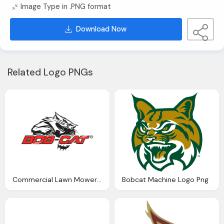
Image Type in .PNG format
Download Now
Related Logo PNGs
Commercial Lawn Mowers Bobcat Png Logo
Bobcat Machine Logo Png