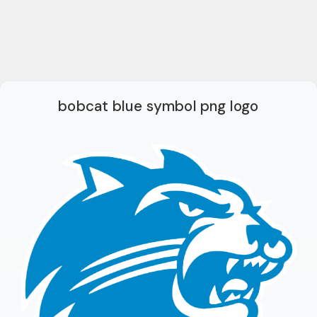
bobcat blue symbol png logo