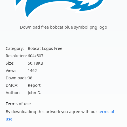
Download free bobcat blue symbol png logo
Category:
Bobcat Logos Free
Resolution:
604x507
Size:
50.18KB
Views:
1462
Downloads:
98
DMCA:
Report
Author:
John D.
Terms of use
By downloading this artwork you agree with our
terms of
use
.