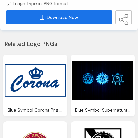
Image Type in .PNG format
Download Now
Related Logo PNGs
Blue Symbol Corona Png Logo
Blue Symbol Supernatural Logo Wallpaper Png