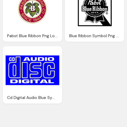
Pabst Blue Ribbon Png Logo Symbol
Blue Ribbon Symbol Png Logo
Cd Digital Audio Blue Symbol Png Logo