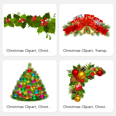
Christmas Clipart, Christmas Decorations Cliparts Download Clip
Christmas Clipart, Transparent Christmas Cliparts Download Clip
Christmas Clipart, Christmas Decorations Cliparts Download Clip
Christmas Clipart, Christmas Decorations Cliparts Download Clip