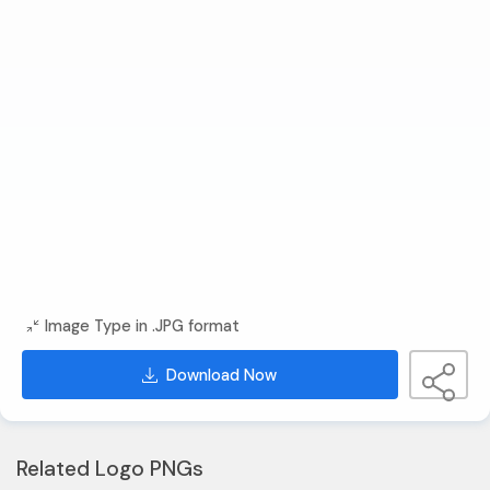
Image Type in .JPG format
Download Now
Related Logo PNGs