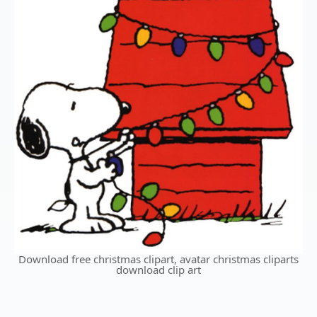
Download free christmas clipart, avatar christmas cliparts
download clip art