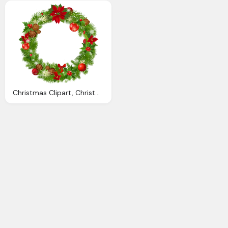
Christmas Clipart, Christmas Wreath Cliparts Download Clip Art