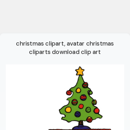
christmas clipart, avatar christmas
cliparts download clip art