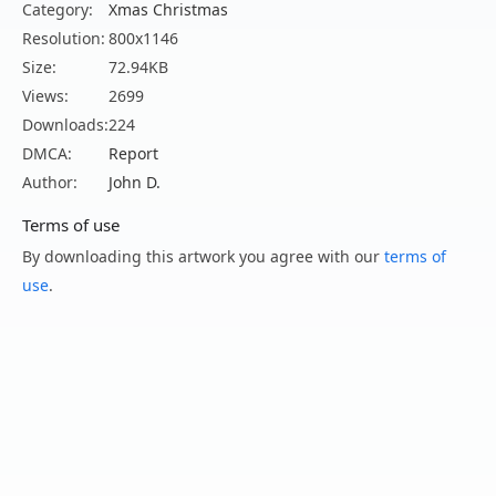
Category:
Xmas Christmas
Resolution:
800x1146
Size:
72.94KB
Views:
2699
Downloads:
224
DMCA:
Report
Author:
John D.
Terms of use
By downloading this artwork you agree with our
terms of
use
.