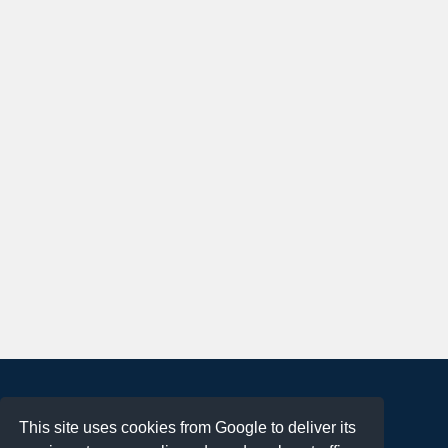
About
This site uses cookies from Google to deliver its
Terms of Use