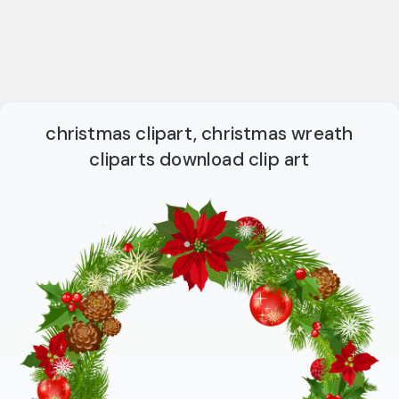
christmas clipart, christmas wreath
cliparts download clip art