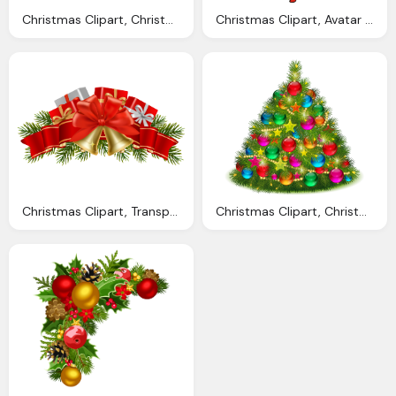
Christmas Clipart, Christmas Decorations Cliparts Download Clip
Christmas Clipart, Avatar Christmas Cliparts Download Clip Art
Christmas Clipart, Transparent Christmas Cliparts Download Clip
Christmas Clipart, Christmas Decorations Cliparts Download Clip