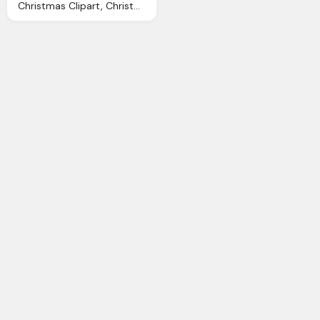
Christmas Clipart, Christmas Decorations Cliparts Download Clip