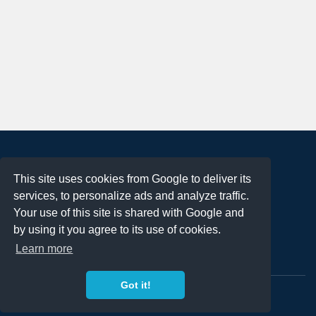
About
This site uses cookies from Google to deliver its
Terms of Use
services, to personalize ads and analyze traffic.
Privacy Policy
Your use of this site is shared with Google and
DMCA Notification
by using it you agree to its use of cookies.
Learn more
Contact
Got it!
Copyright 2023
FREE PNG LOGOS