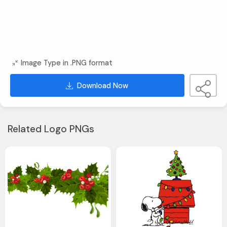
Image Type in .PNG format
Download Now
Related Logo PNGs