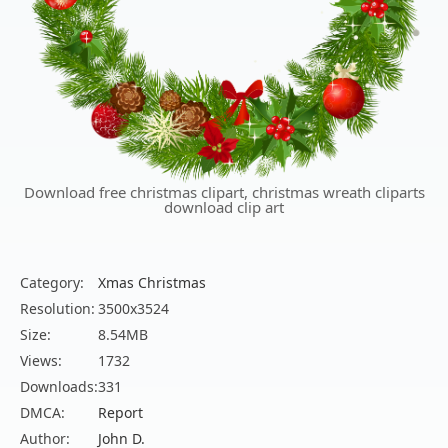
Download free christmas clipart, christmas wreath cliparts
download clip art
Category:
Xmas Christmas
Resolution:
3500x3524
Size:
8.54MB
Views:
1732
Downloads:
331
DMCA:
Report
Author:
John D.