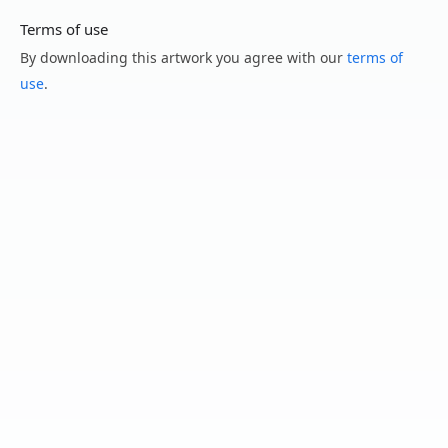
Terms of use
By downloading this artwork you agree with our
terms of
use
.