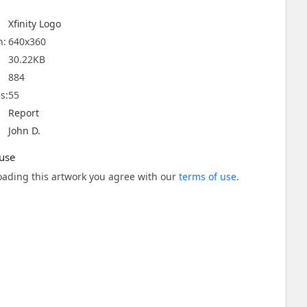
Xfinity Logo
n:
640x360
30.22KB
884
s:
55
Report
John D.
use
ading this artwork you agree with our
terms of use
.