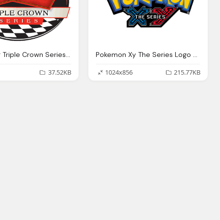
Budweiser Triple Crown Series Logo
Pokemon Xy The Series Logo Png
37.52KB
1024x856
215.77KB