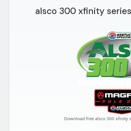
alsco 300 xfinity serie
Download free alsco 300 xfinity 