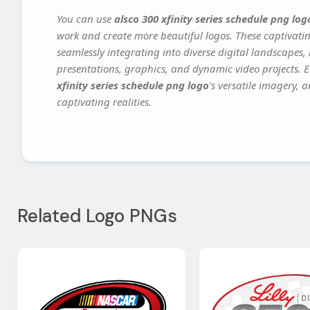
You can use
alsco 300 xfinity series schedule png log
work and create more beautiful logos. These captivatin
seamlessly integrating into diverse digital landscapes,
presentations, graphics, and dynamic video projects. El
xfinity series schedule png logo
's versatile imagery, 
captivating realities.
Related Logo PNGs