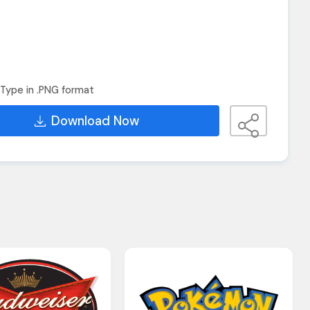
Type in .PNG format
Download Now