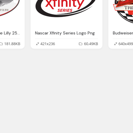
Xfinity Series Schedule Lilly 250 Png Logo
Nascar Xfinity Series Logo Png
181.88KB
421x236
60.49KB
640x499