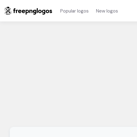
Popular logos
New logos