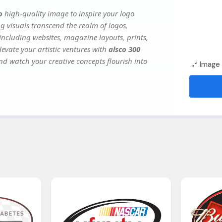
o
high-quality image to inspire your logo
g visuals transcend the realm of logos,
 including websites, magazine layouts, prints,
evate your artistic ventures with
alsco 300
and watch your creative concepts flourish into
Image 