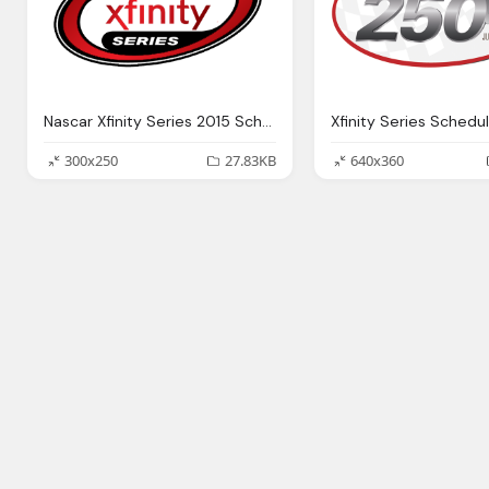
Nascar Xfinity Series 2015 Schedule Png Logo
300x250
27.83KB
640x360