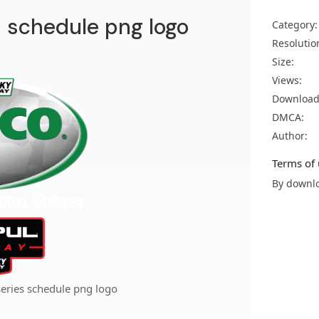
s schedule png logo
Category:
Resolutio
Size:
Views:
Download
DMCA:
Author:
Terms of 
By downlo
series schedule png logo