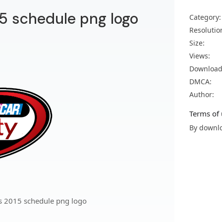
15 schedule png logo
Category:
Resolutio
Size:
Views:
Download
DMCA:
Author:
Terms of 
By downlo
es 2015 schedule png logo