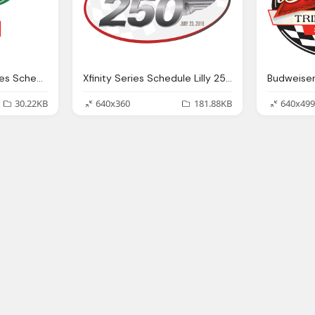
Alsco 300 Xfinity Series Schedule Png Logo
Xfinity Series Schedule Lilly 250 Png Logo
30.22KB
640x360
181.88KB
640x499