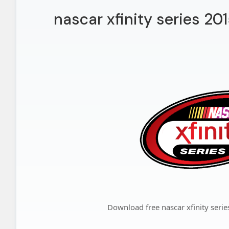
nascar xfinity series 20
Download free nascar xfinity seri