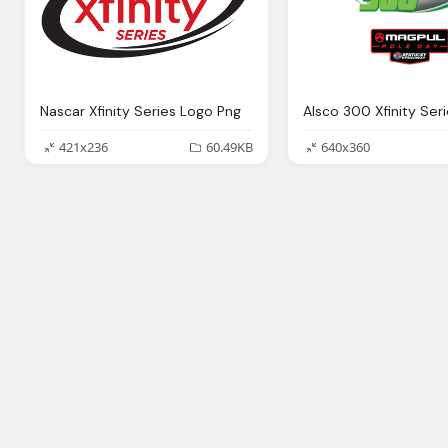
Nascar Xfinity Series Logo Png
421x236
60.49KB
640x360