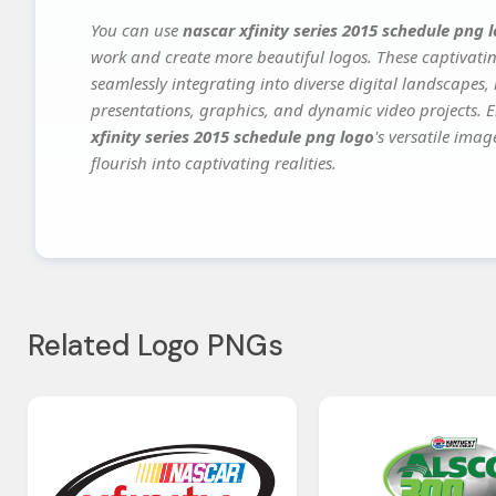
You can use
nascar xfinity series 2015 schedule png 
work and create more beautiful logos. These captivatin
seamlessly integrating into diverse digital landscapes,
presentations, graphics, and dynamic video projects. El
xfinity series 2015 schedule png logo
's versatile ima
flourish into captivating realities.
Related Logo PNGs