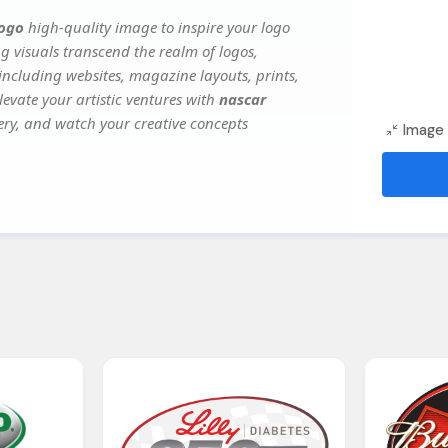
logo
high-quality image to inspire your logo
g visuals transcend the realm of logos,
 including websites, magazine layouts, prints,
evate your artistic ventures with
nascar
gery, and watch your creative concepts
Image 