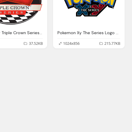
Budweiser Triple Crown Series Logo
Pokemon Xy The Series Logo Png
37.52KB
1024x856
215.77KB