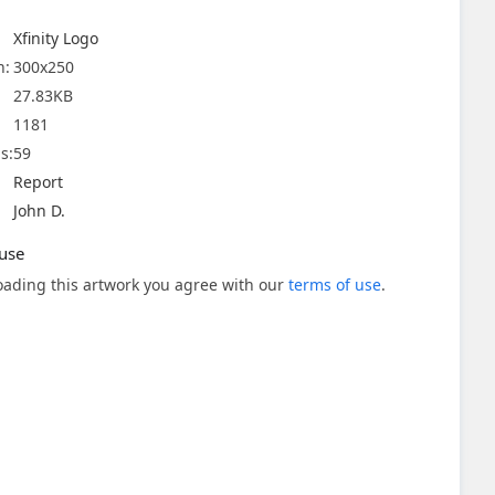
Xfinity Logo
n:
300x250
27.83KB
1181
s:
59
Report
John D.
use
ading this artwork you agree with our
terms of use
.