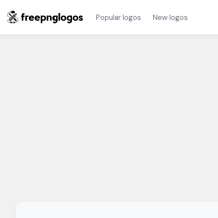
Popular logos
New logos