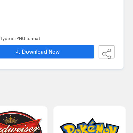
Type in .PNG format
Download Now