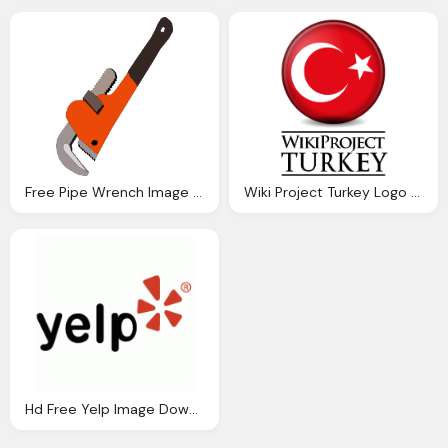
Free Pipe Wrench Image Download, Hookup Tool
Wiki Project Turkey Logo Download Png Image
Hd Free Yelp Image Download