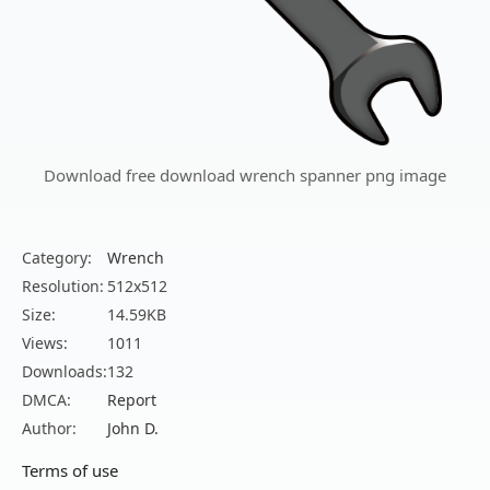
Download free download wrench spanner png image
Category:
Wrench
Resolution:
512x512
Size:
14.59KB
Views:
1011
Downloads:
132
DMCA:
Report
Author:
John D.
Terms of use