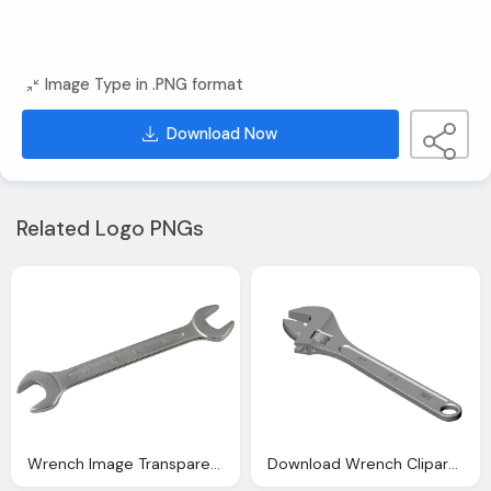
Image Type in .PNG format
Download Now
Related Logo PNGs
Wrench Image Transparent Download
Download Wrench Clipart Png Image