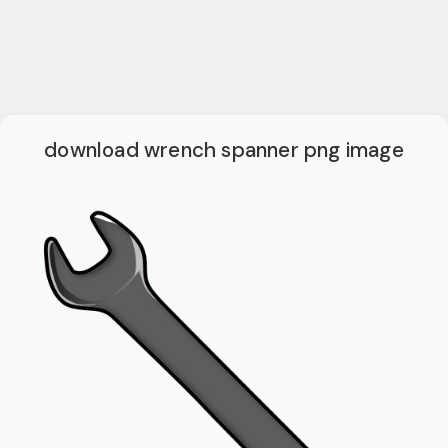
download wrench spanner png image