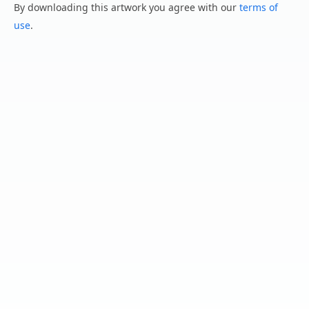
By downloading this artwork you agree with our
terms of
use
.