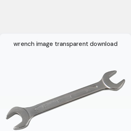
wrench image transparent download