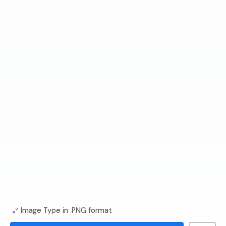
Image Type in .PNG format