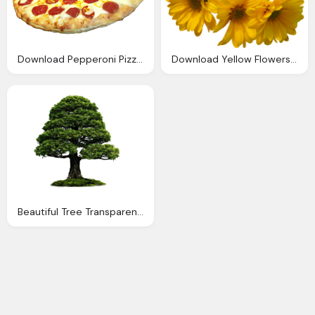
Download Pepperoni Pizza Transparent Image
Download Yellow Flowers Bouquet Transparent Image
Beautiful Tree Transparent Png Image Download