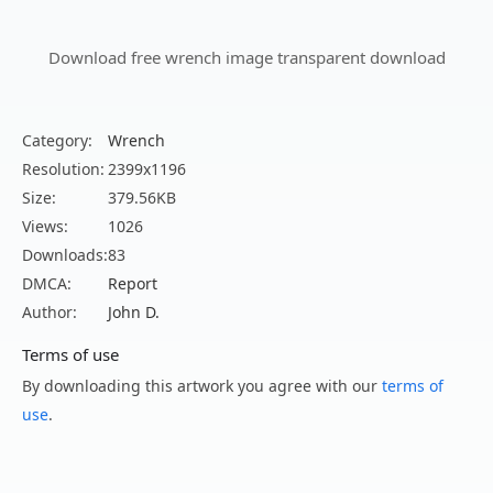
Download free wrench image transparent download
Category:
Wrench
Resolution:
2399x1196
Size:
379.56KB
Views:
1026
Downloads:
83
DMCA:
Report
Author:
John D.
Terms of use
By downloading this artwork you agree with our
terms of
use
.