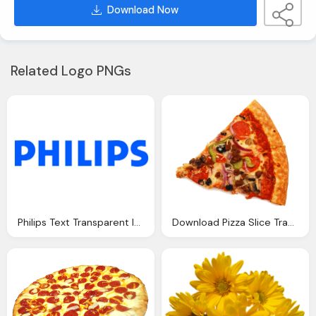
Download Now
Related Logo PNGs
Philips Text Transparent Image Download
Download Pizza Slice Transparent Background Image