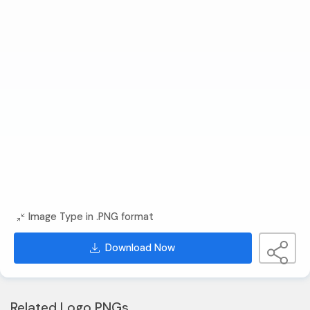
Image Type in .PNG format
Download Now
Related Logo PNGs