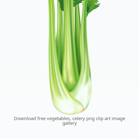
Download free vegetables, celery png clip art image
gallery