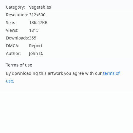
Category:
Vegetables
Resolution:
312x600
Size:
186.47KB
Views:
1815
Downloads:
355
DMCA:
Report
Author:
John D.
Terms of use
By downloading this artwork you agree with our
terms of
use
.