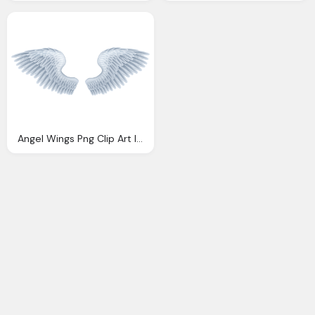
Angel Wings Png Clip Art Image Gallery Yopriceville