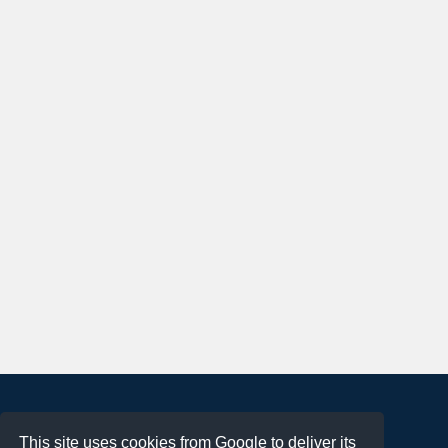
About
This site uses cookies from Google to deliver its