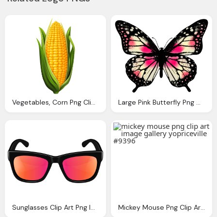
Vegetables, Corn Png Clip Art Image Gallery Yopriceville High
Large Pink Butterfly Png Clip Art Image Gallery
Sunglasses Clip Art Png Image Gallery Yopriceville
Mickey Mouse Png Clip Art Image Gallery Yopriceville