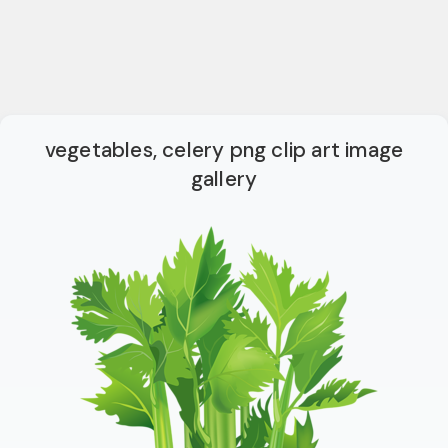
vegetables, celery png clip art image
gallery