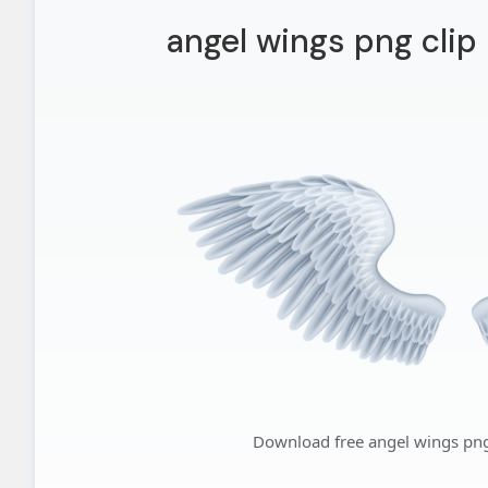
angel wings png clip 
Download free angel wings png 