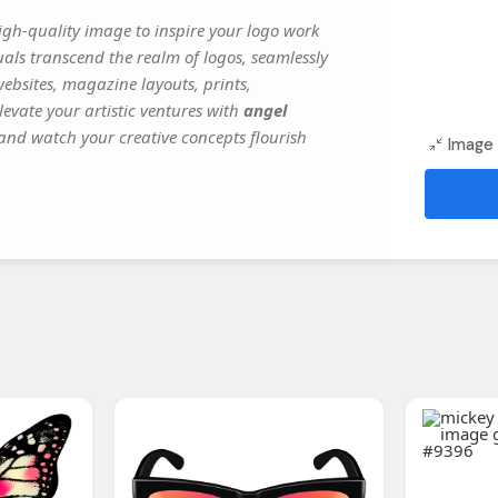
igh-quality image to inspire your logo work
uals transcend the realm of logos, seamlessly
websites, magazine layouts, prints,
evate your artistic ventures with
angel
, and watch your creative concepts flourish
Image 