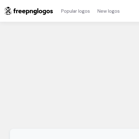
Popular logos
New logos