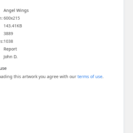
Angel Wings
n:
600x215
143.41KB
3889
s:
1038
Report
John D.
use
ading this artwork you agree with our
terms of use
.