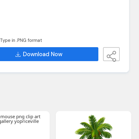
Type in .PNG format
Download Now