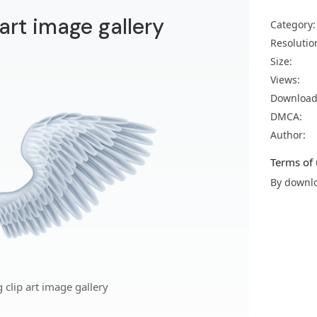
art image gallery
Category:
Resolutio
Size:
Views:
Download
DMCA:
Author:
Terms of 
By downlo
clip art image gallery