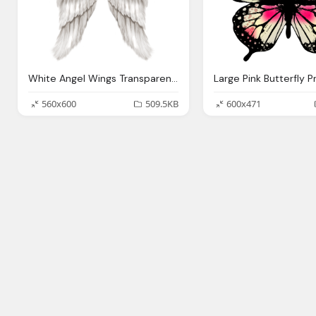
White Angel Wings Transparent Png Clip Art Image Gallery
560x600
509.5KB
600x471