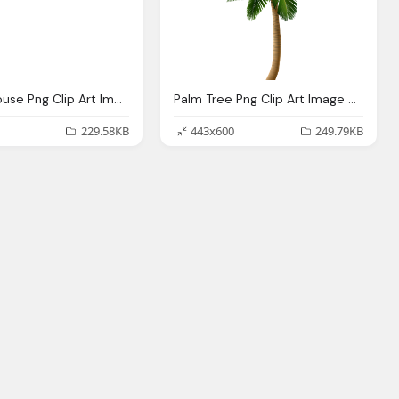
Mickey Mouse Png Clip Art Image Gallery Yopriceville
Palm Tree Png Clip Art Image Gallery Yopriceville High
229.58KB
443x600
249.79KB