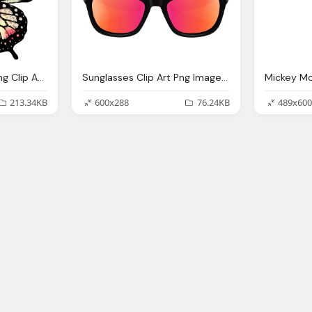
Large Pink Butterfly Png Clip Art Image Gallery
Sunglasses Clip Art Png Image Gallery Yopriceville
213.34KB
600x288
76.24KB
489x600