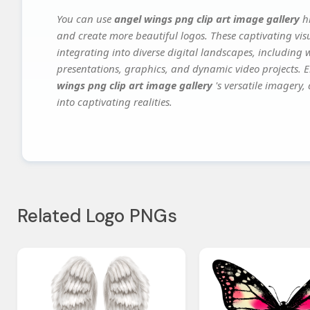
You can use
angel wings png clip art image gallery
h
and create more beautiful logos. These captivating vis
integrating into diverse digital landscapes, including 
presentations, graphics, and dynamic video projects. El
wings png clip art image gallery
's versatile imagery
into captivating realities.
Related Logo PNGs