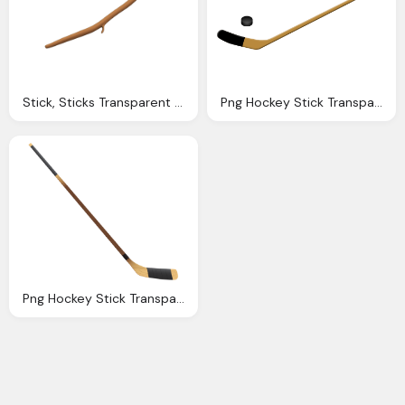
Stick, Sticks Transparent Png Images
Png Hockey Stick Transparent Hockey Stick Images
Png Hockey Stick Transparent Hockey Stick Images