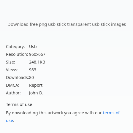
Download free png usb stick transparent usb stick images
Category:
Usb
Resolution:
960x667
Size:
248.1KB
Views:
983
Downloads:
80
DMCA:
Report
Author:
John D.
Terms of use
By downloading this artwork you agree with our
terms of
use
.