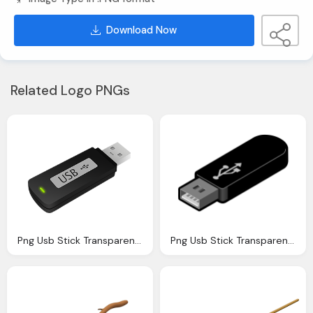
Download Now
Related Logo PNGs
Png Usb Stick Transparent Usb Stick Images Pluspng
Png Usb Stick Transparent Usb Stick Images Pluspng