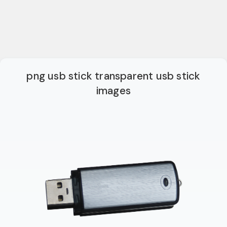
png usb stick transparent usb stick
images