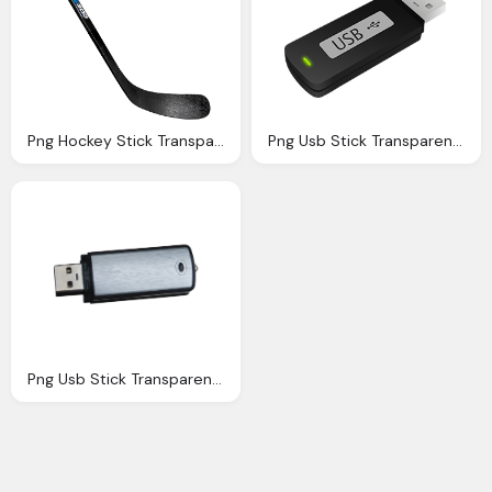
Png Hockey Stick Transparent Hockey Stick Images
Png Usb Stick Transparent Usb Stick Images Pluspng
Png Usb Stick Transparent Usb Stick Images Pluspng