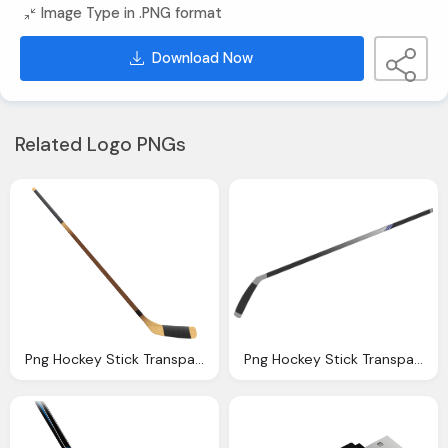
Image Type in .PNG format
Download Now
Related Logo PNGs
Png Hockey Stick Transparent Hockey Stick Images
Png Hockey Stick Transparent Hockey Stick Images