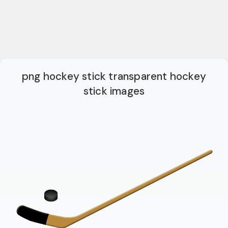
png hockey stick transparent hockey
stick images