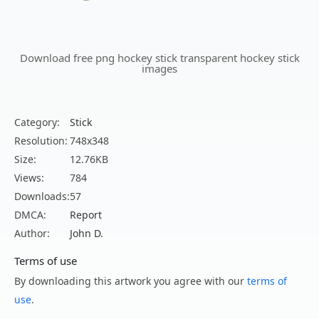
Download free png hockey stick transparent hockey stick
images
Category:
Stick
Resolution:
748x348
Size:
12.76KB
Views:
784
Downloads:
57
DMCA:
Report
Author:
John D.
Terms of use
By downloading this artwork you agree with our
terms of
use
.