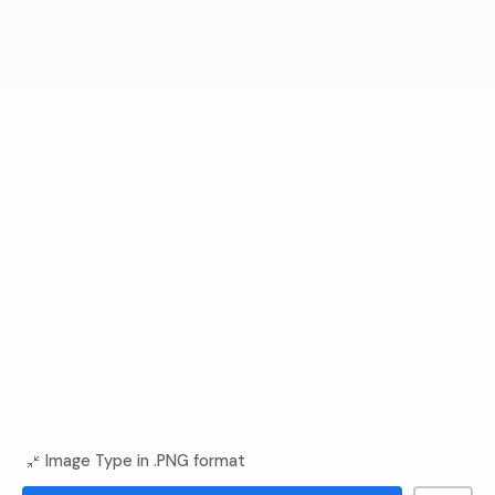
Image Type in .PNG format