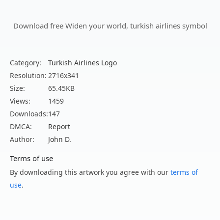
Download free Widen your world, turkish airlines symbol
Category:
Turkish Airlines Logo
Resolution:
2716x341
Size:
65.45KB
Views:
1459
Downloads:
147
DMCA:
Report
Author:
John D.
Terms of use
By downloading this artwork you agree with our
terms of
use
.