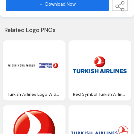
Download Now
Related Logo PNGs
Turkish Airlines Logo Widen Your World Png
Red Symbol Turkish Airlines Emblem