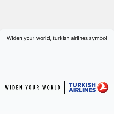
Widen your world, turkish airlines symbol