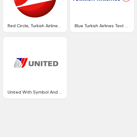
Red Circle, Turkish Airlines Symbol
Blue Turkish Airlines Text With Thy Symbol
United With Symbol And World Icon