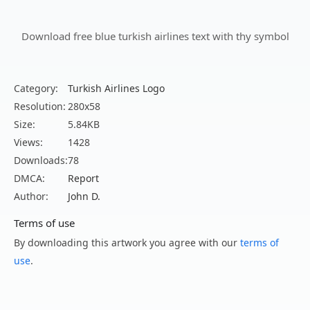
Download free blue turkish airlines text with thy symbol
Category:
Turkish Airlines Logo
Resolution:
280x58
Size:
5.84KB
Views:
1428
Downloads:
78
DMCA:
Report
Author:
John D.
Terms of use
By downloading this artwork you agree with our
terms of
use
.