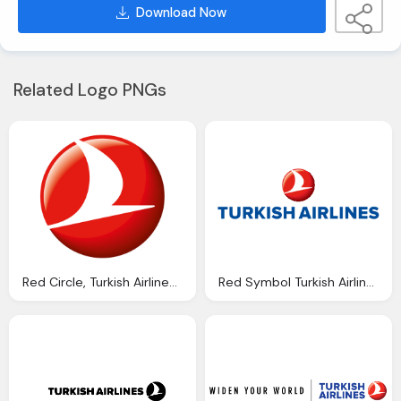
Download Now
Related Logo PNGs
Red Circle, Turkish Airlines Symbol
Red Symbol Turkish Airlines Emblem