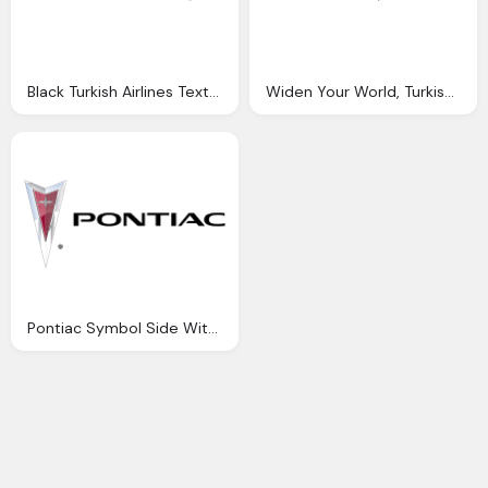
Black Turkish Airlines Text Icon Logo
Widen Your World, Turkish Airlines Symbol
Pontiac Symbol Side With Text