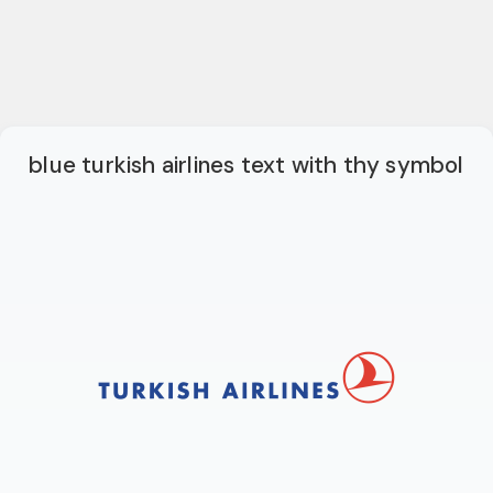
blue turkish airlines text with thy symbol