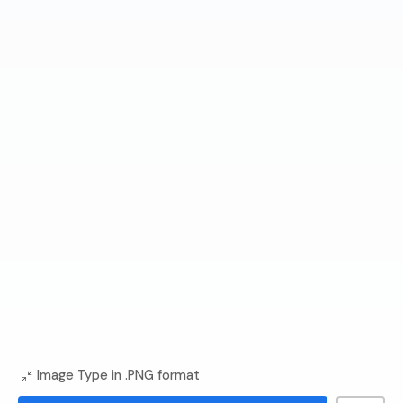
Image Type in .PNG format