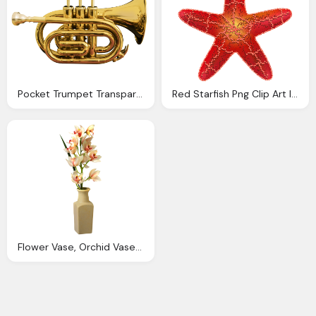
Pocket Trumpet Transparent Clip Art Image Gallery Yopriceville High Quality Images And
Red Starfish Png Clip Art Image Gallery Yopriceville High Quality Images And Transparent Png
Flower Vase, Orchid Vase Png Clip Art Image Gallery Yopriceville High Quality Images And Transparent