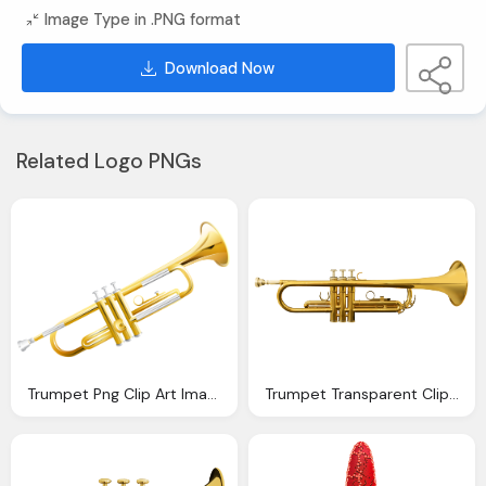
Image Type in .PNG format
Download Now
Related Logo PNGs
Trumpet Png Clip Art Image Gallery Yopriceville High Quality Images And Transparent Png
Trumpet Transparent Clip Art Image Gallery Yopriceville High Quality Images And Transparent