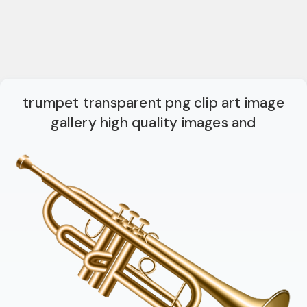
trumpet transparent png clip art image
gallery high quality images and