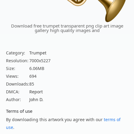
Download free trumpet transparent png clip art image
gallery high quality images and
Category:
Trumpet
Resolution:
7000x5227
Size:
6.06MB
Views:
694
Downloads:
85
DMCA:
Report
Author:
John D.
Terms of use
By downloading this artwork you agree with our
terms of
use
.