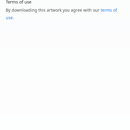
Terms of use
By downloading this artwork you agree with our
terms of
use
.