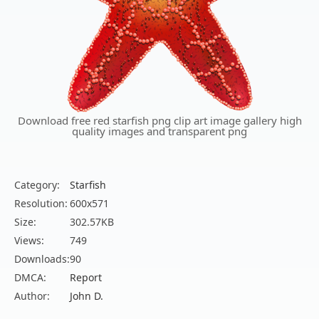
Download free red starfish png clip art image gallery high
quality images and transparent png
Category:
Starfish
Resolution:
600x571
Size:
302.57KB
Views:
749
Downloads:
90
DMCA:
Report
Author:
John D.