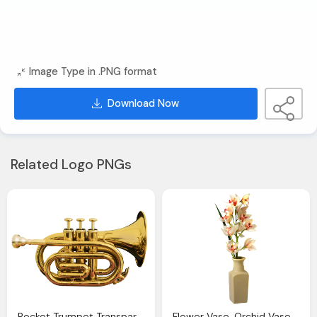
Image Type in .PNG format
Download Now
Related Logo PNGs
Pocket Trumpet Transparent Clip Art Image Gallery Yopriceville High Quality Images And
Flower Vase, Orchid Vase Png Clip Art Image Gallery Yopriceville High Quality Images And Transparent