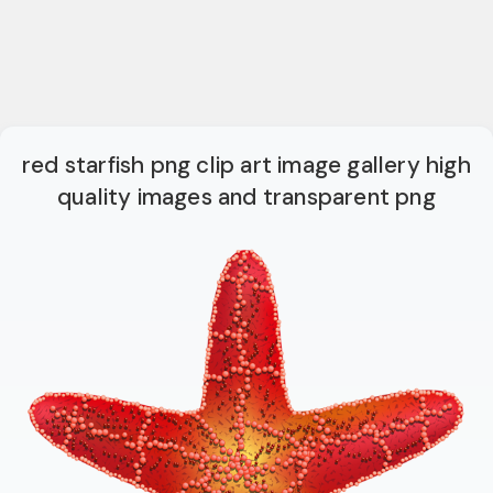
red starfish png clip art image gallery high
quality images and transparent png