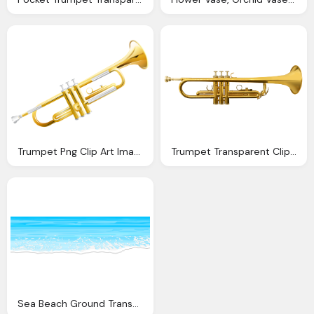
Trumpet Png Clip Art Image Gallery Yopriceville High Quality Images And Transparent Png
Trumpet Transparent Clip Art Image Gallery Yopriceville High Quality Images And Transparent
Sea Beach Ground Transparent Png Clip Art Image Gallery Yopriceville High Quality Images And