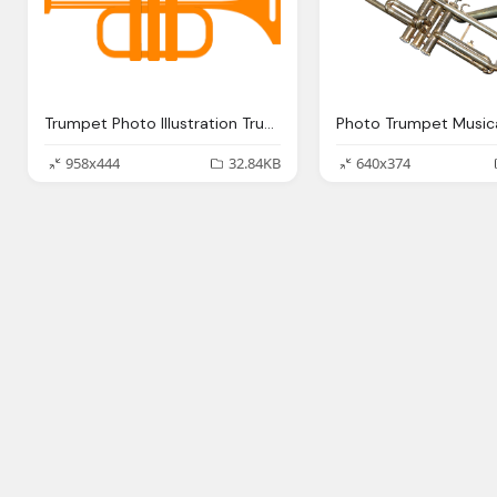
Trumpet Photo Illustration Trumpet
958x444
32.84KB
640x374