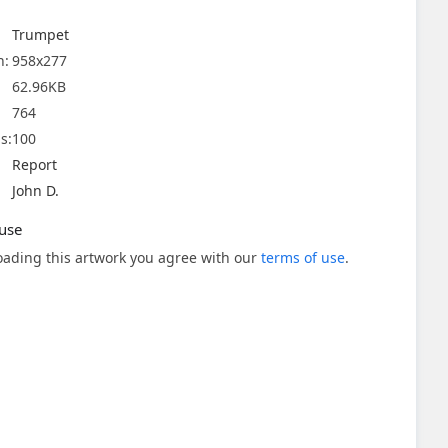
Trumpet
n:
958x277
62.96KB
764
s:
100
Report
John D.
use
ading this artwork you agree with our
terms of use
.