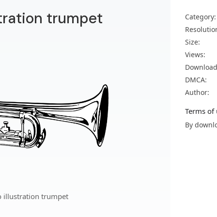
tration trumpet
Category:
Resolutio
Size:
Views:
Download
DMCA:
Author:
Terms of 
By downlo
illustration trumpet