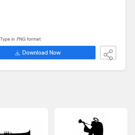
Type in .PNG format
Download Now