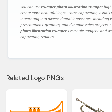
You can use
trumpet photo illustration trumpet
high-
create more beautiful logos. These captivating visuals 
integrating into diverse digital landscapes, including 
presentations, graphics, and dynamic video projects. El
photo illustration trumpet
's versatile imagery, and w
captivating realities.
Related Logo PNGs