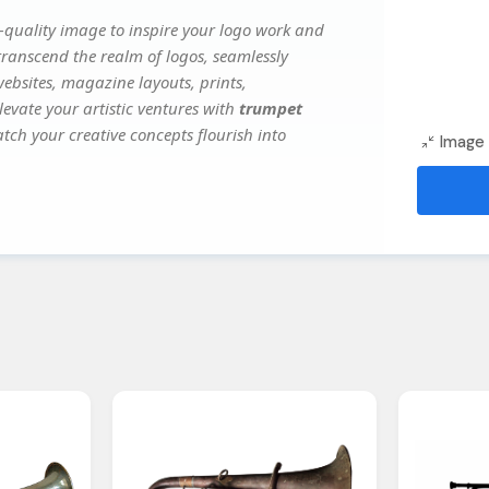
quality image to inspire your logo work and
transcend the realm of logos, seamlessly
websites, magazine layouts, prints,
evate your artistic ventures with
trumpet
atch your creative concepts flourish into
Image 