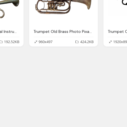
Photo Trumpet Musical Instrument Image Pixabay
Trumpet Old Brass Photo Pixabay
192.52KB
960x497
424.2KB
1920x89