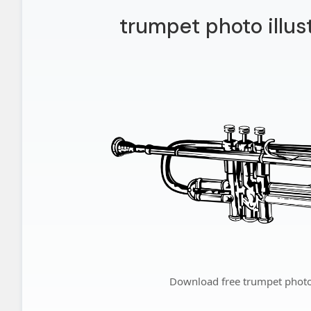
trumpet photo illus
Download free trumpet photo 