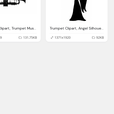
Trumpet Clipart, Trumpet Musical Instrument Clipart Photo
Trumpet Clipart, Angel Silhouette Clipart Photo Domain
9
131.75KB
1371x1920
92KB