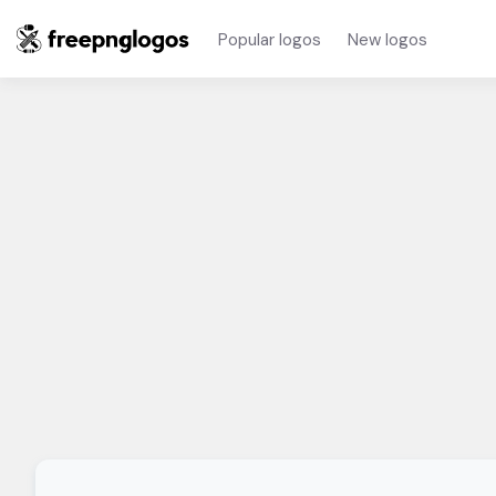
Popular logos
New logos