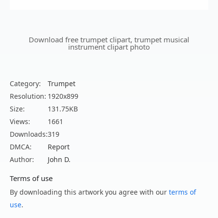
Download free trumpet clipart, trumpet musical
instrument clipart photo
Category:
Trumpet
Resolution:
1920x899
Size:
131.75KB
Views:
1661
Downloads:
319
DMCA:
Report
Author:
John D.
Terms of use
By downloading this artwork you agree with our
terms of
use
.