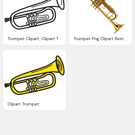
Trumpet Clipart, Clipart Trumpet
Trumpet Png Clipart Best Web Clipart
Clipart Trumpet