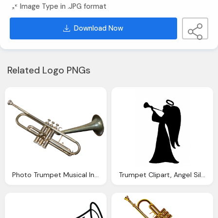
Image Type in .JPG format
Download Now
Related Logo PNGs
Photo Trumpet Musical Instrument Image Pixabay
Trumpet Clipart, Angel Silhouette Clipart Photo Domain