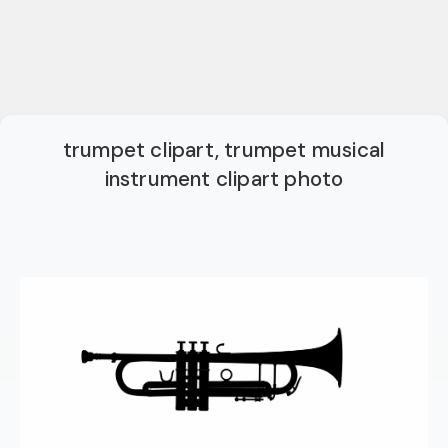
trumpet clipart, trumpet musical
instrument clipart photo