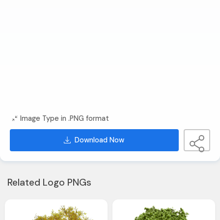
Image Type in .PNG format
Download Now
Related Logo PNGs