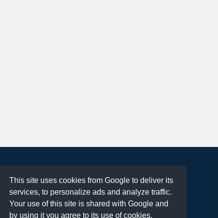
About
This site uses cookies from Google to deliver its
Terms of Use
services, to personalize ads and analyze traffic.
Privacy Policy
Your use of this site is shared with Google and
DMCA Notification
by using it you agree to its use of cookies.