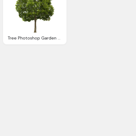
Tree Photoshop Garden Pinterest