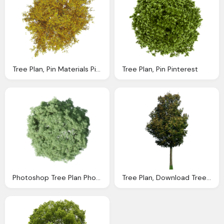
Tree Plan, Pin Materials Pinterest Photoshop Arch
Tree Plan, Pin Pinterest
Photoshop Tree Plan Photoshop Tree Photoshop
Tree Plan, Download Tree Png Transparent Image And Clipart