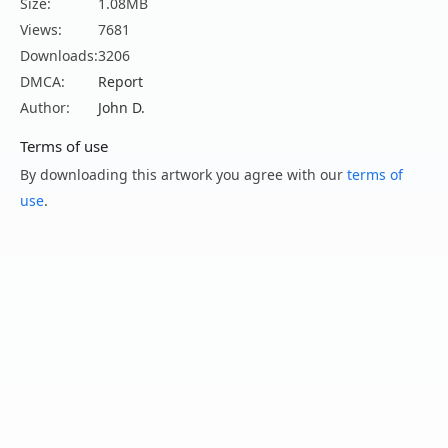
Size:
1.08MB
Views:
7681
Downloads:
3206
DMCA:
Report
Author:
John D.
Terms of use
By downloading this artwork you agree with our
terms of
use
.