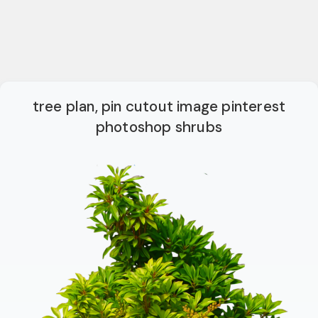
tree plan, pin cutout image pinterest
photoshop shrubs