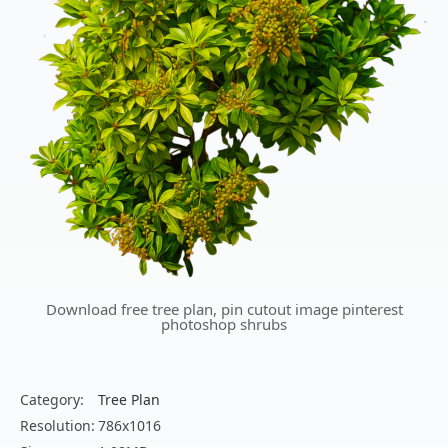
Download free tree plan, pin cutout image pinterest
photoshop shrubs
Category:
Tree Plan
Resolution:
786x1016