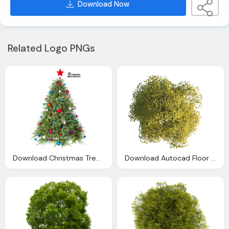
Download Now
Related Logo PNGs
Download Christmas Tree Png Clipart Png Image Pngimg
Download Autocad Floor Top Tree Plan View Drawing Clipart