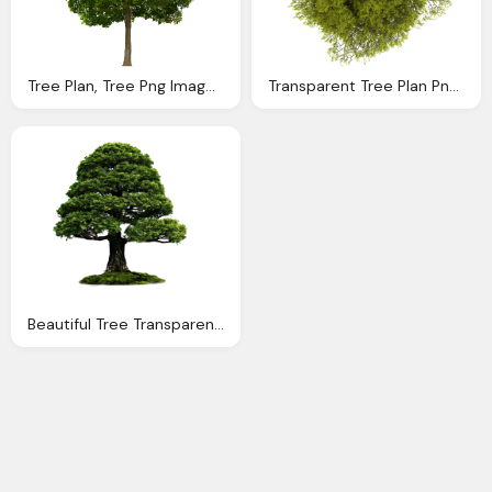
Tree Plan, Tree Png Image Transparent Png Image
Transparent Tree Plan Png Unlimited Download
Beautiful Tree Transparent Png Image Download