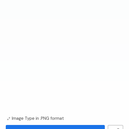
Image Type in .PNG format