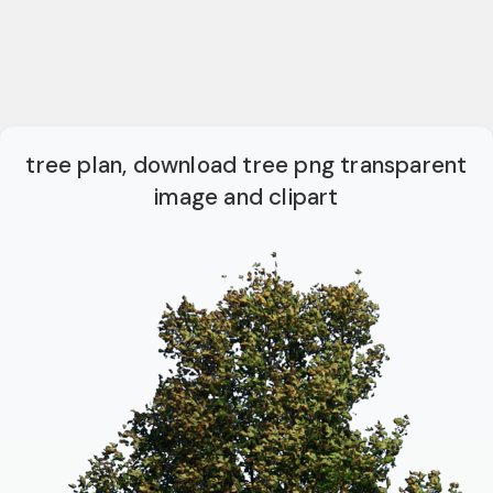
tree plan, download tree png transparent
image and clipart