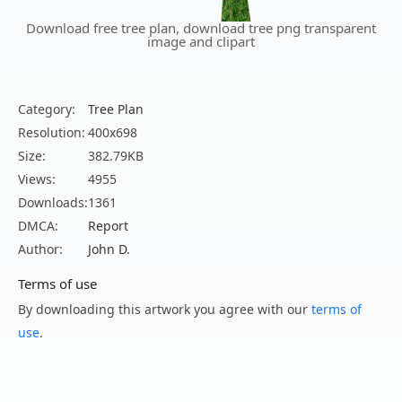
Download free tree plan, download tree png transparent
image and clipart
Category:
Tree Plan
Resolution:
400x698
Size:
382.79KB
Views:
4955
Downloads:
1361
DMCA:
Report
Author:
John D.
Terms of use
By downloading this artwork you agree with our
terms of
use
.