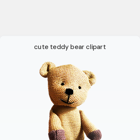
cute teddy bear clipart