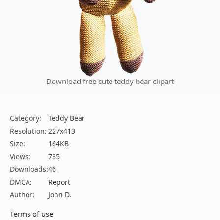
Download free cute teddy bear clipart
Category:
Teddy Bear
Resolution:
227x413
Size:
164KB
Views:
735
Downloads:
46
DMCA:
Report
Author:
John D.
Terms of use