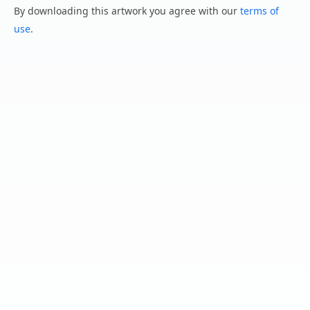
By downloading this artwork you agree with our
terms of
use
.