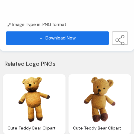
Image Type in .PNG format
Download Now
Related Logo PNGs
Cute Teddy Bear Clipart
Cute Teddy Bear Clipart