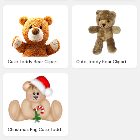
Cute Teddy Bear Clipart
Cute Teddy Bear Clipart
Christmas Png Cute Teddy Bear Clipart Gallery