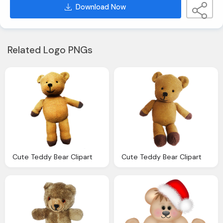
Download Now
Related Logo PNGs
Cute Teddy Bear Clipart
Cute Teddy Bear Clipart