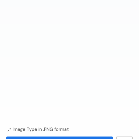
Image Type in .PNG format