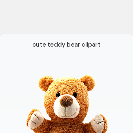
cute teddy bear clipart