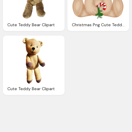
Cute Teddy Bear Clipart
Christmas Png Cute Teddy Bear Clipart Gallery
Cute Teddy Bear Clipart