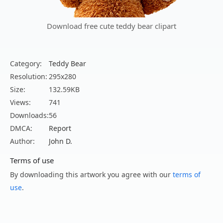
Download free cute teddy bear clipart
Category:
Teddy Bear
Resolution:
295x280
Size:
132.59KB
Views:
741
Downloads:
56
DMCA:
Report
Author:
John D.
Terms of use
By downloading this artwork you agree with our
terms of
use
.