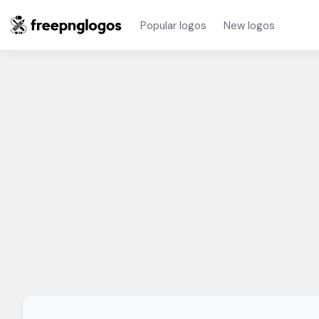
Popular logos
New logos