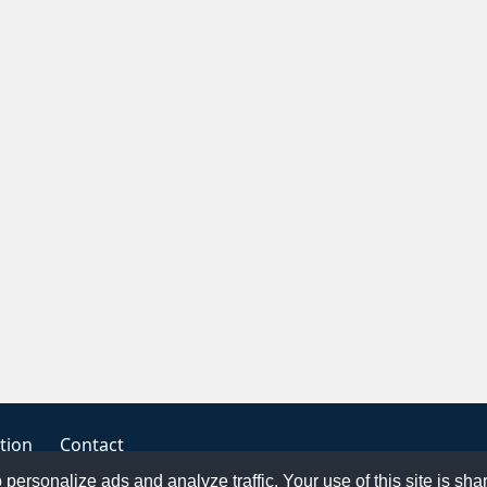
tion
Contact
o personalize ads and analyze traffic. Your use of this site is sh