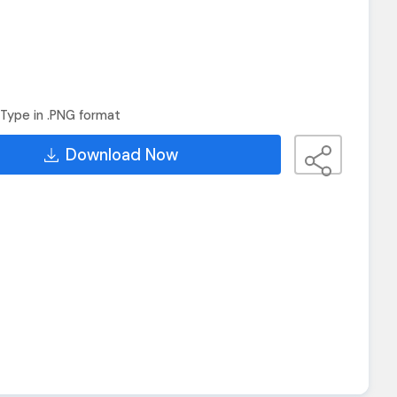
Type in .PNG format
Download Now