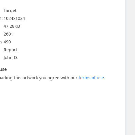
Target
n:
1024x1024
47.28KB
2601
s:
490
Report
John D.
use
ading this artwork you agree with our
terms of use
.