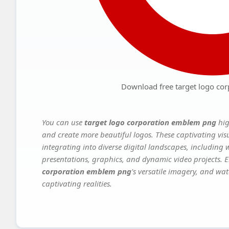
Download free target logo co
You can use
target logo corporation emblem png
hig
and create more beautiful logos. These captivating vis
integrating into diverse digital landscapes, including 
presentations, graphics, and dynamic video projects. El
corporation emblem png
's versatile imagery, and wat
captivating realities.