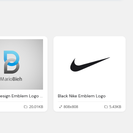
B Letter Design Emblem Logo Transparent
Black Nike Emblem Logo
20.01KB
808x808
5.43KB