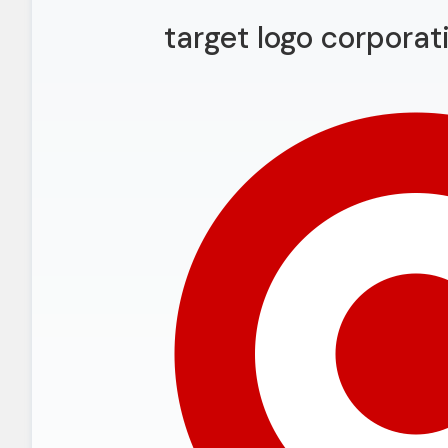
target logo corpora