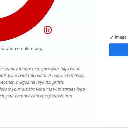
Image 
rporation emblem png
h-quality image to inspire your logo work
uals transcend the realm of logos, seamlessly
websites, magazine layouts, prints,
evate your artistic ventures with
target logo
ch your creative concepts flourish into