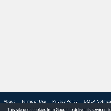
About
Terms of Use
Privacy Policy
DMCA Notifica
This site uses cookies from Google to deliver its services, t