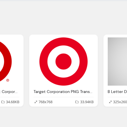
Red And White Target Corporation Logo PNG
Target Corporation PNG Transparent Logo
34.68KB
768x768
33.94KB
325x260