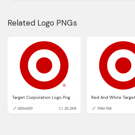
Related Logo PNGs
Target Corporation Logo Png
600x600
26.2KB
768x768