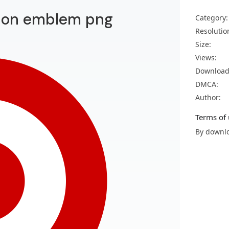
tion emblem png
Category:
Resolutio
Size:
Views:
Download
DMCA:
Author:
Terms of 
By downlo