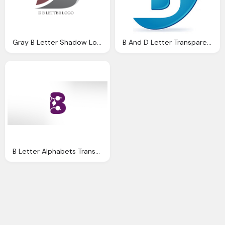
Gray B Letter Shadow Logo Transparent
B And D Letter Transparent Blue Logo
B Letter Alphabets Transparent Logo