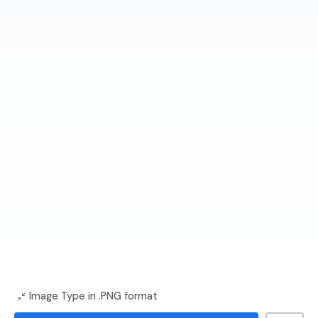
Image Type in .PNG format