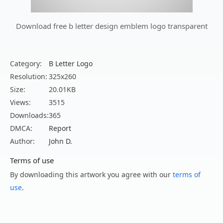
Download free b letter design emblem logo transparent
Category:
B Letter Logo
Resolution:
325x260
Size:
20.01KB
Views:
3515
Downloads:
365
DMCA:
Report
Author:
John D.
Terms of use
By downloading this artwork you agree with our
terms of
use
.