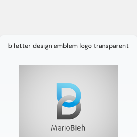
b letter design emblem logo transparent