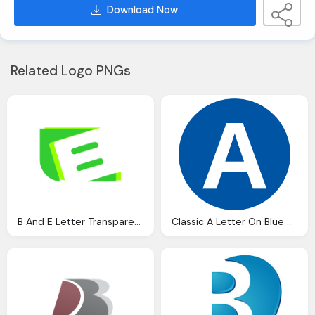
Download Now
Related Logo PNGs
B And E Letter Transparent Green Logo
Classic A Letter On Blue Round Transparent Logo