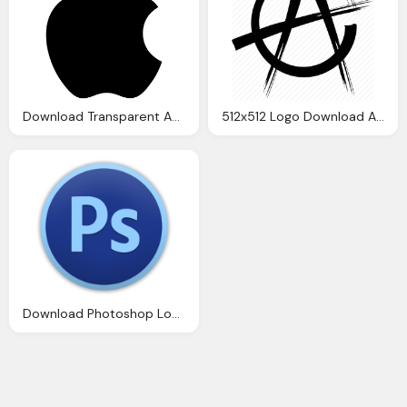
Download Transparent Apple Logo Hd Image
512x512 Logo Download Anarchy Png Image Transparent Png
Download Photoshop Logo Png Transparent Image And Clipart