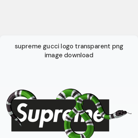
supreme gucci logo transparent png
image download