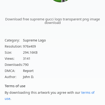
Download free supreme gucci logo transparent png image
download
Category:
Supreme Logo
Resolution:
976x409
Size:
294.16KB
Views:
3141
Downloads:
790
DMCA:
Report
Author:
John D.
Terms of use
By downloading this artwork you agree with our
terms of
use
.