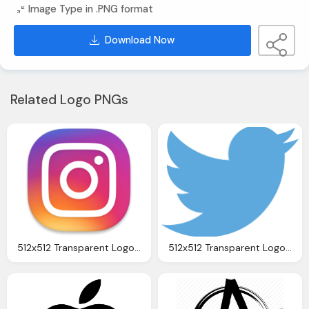
Image Type in .PNG format
Download Now
Related Logo PNGs
512x512 Transparent Logo, Download Instagram Logo Icon Png Transparent Image
512x512 Transparent Logo Download Twitter Png Transparent Image And Clipart