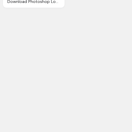
Download Photoshop Logo Png Transparent Image And Clipart