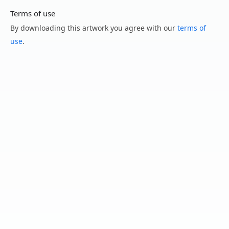
Terms of use
By downloading this artwork you agree with our
terms of
use
.