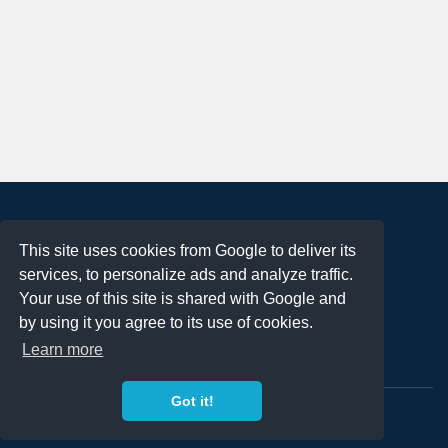
About
This site uses cookies from Google to deliver its
Terms of Use
services, to personalize ads and analyze traffic.
Privacy Policy
Your use of this site is shared with Google and
DMCA Notification
by using it you agree to its use of cookies.
Learn more
Contact
Got it!
Copyright 2023
FREE PNG LOGOS