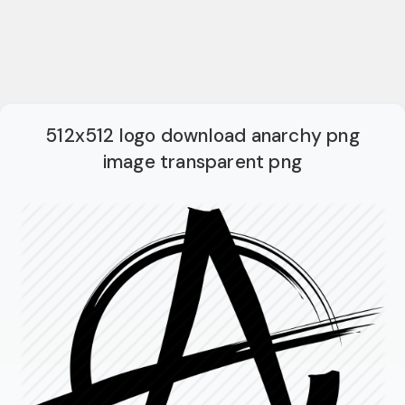
512x512 logo download anarchy png
image transparent png