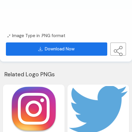
Image Type in .PNG format
Download Now
Related Logo PNGs