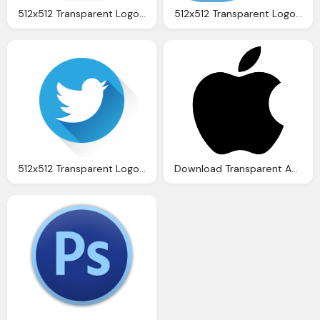
512x512 Transparent Logo, Download Instagram Logo Icon Png Transparent Image
512x512 Transparent Logo Download Twitter Png Transparent Image And Clipart
512x512 Transparent Logo, Download Twitter Png Transparent Image And Clipart
Download Transparent Apple Logo Hd Image