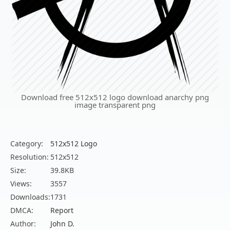
Download free 512x512 logo download anarchy png
image transparent png
Category:
512x512 Logo
Resolution:
512x512
Size:
39.8KB
Views:
3557
Downloads:
1731
DMCA:
Report
Author:
John D.