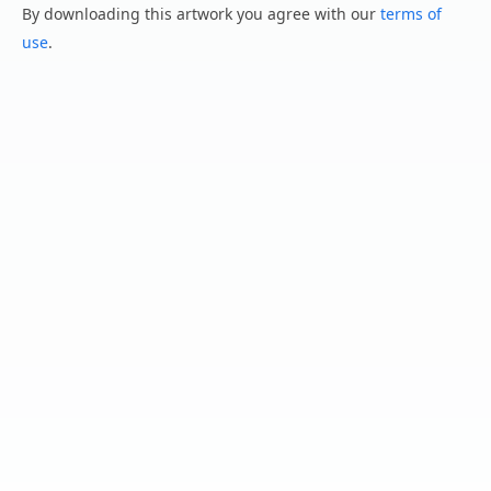
By downloading this artwork you agree with our
terms of
use
.