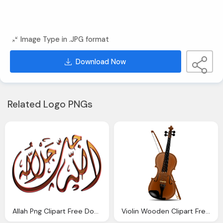
Image Type in .JPG format
Download Now
Related Logo PNGs
Allah Png Clipart Free Download
Violin Wooden Clipart Free Download