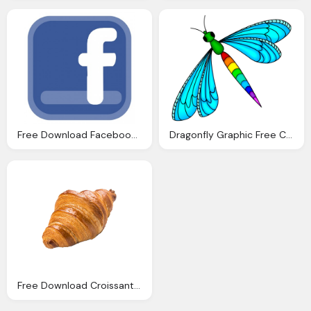
Free Download Facebook Clipart Png
Dragonfly Graphic Free Clipart Download
Free Download Croissant Clipart