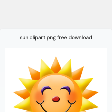
sun clipart png free download