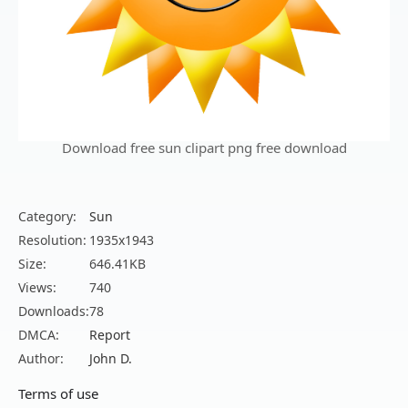
Download free sun clipart png free download
Category:
Sun
Resolution:
1935x1943
Size:
646.41KB
Views:
740
Downloads:
78
DMCA:
Report
Author:
John D.
Terms of use