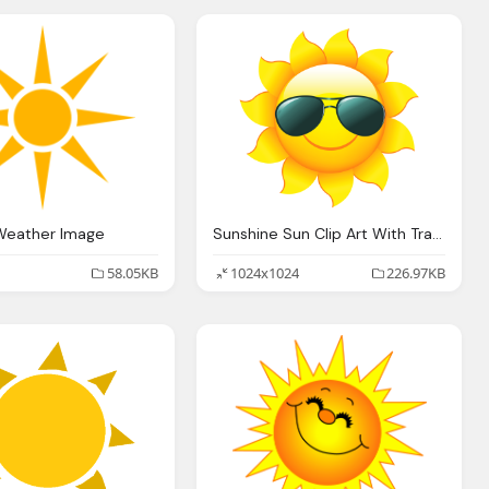
Weather Image
Sunshine Sun Clip Art With Transparent Background Sun
58.05KB
1024x1024
226.97KB