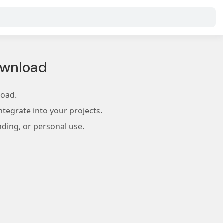
ownload
load.
tegrate into your projects.
nding, or personal use.