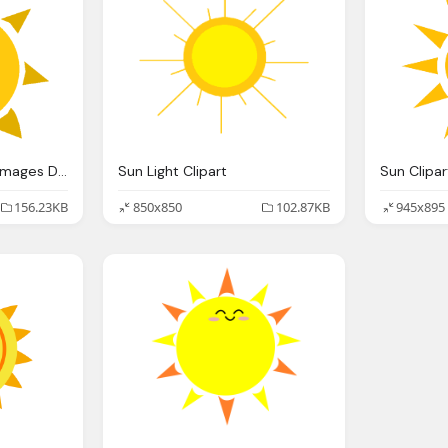
Sun Transparent Png Images Download Sun
Sun Light Clipart
Sun Clipar
156.23KB
850x850
102.87KB
945x895