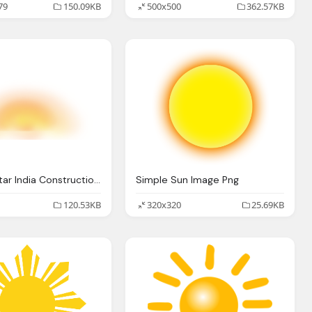
79
150.09KB
500x500
362.57KB
Sun Png Star India Construction Pvt Ltd Top Real Estate
Simple Sun Image Png
120.53KB
320x320
25.69KB