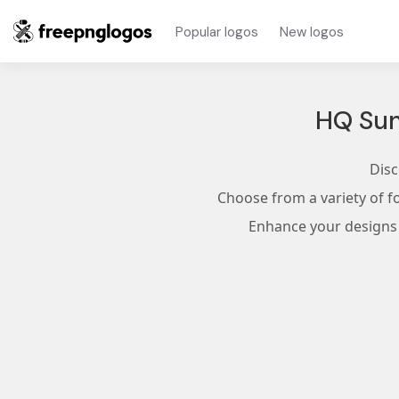
Popular logos
New logos
HQ Sun
Disc
Choose from a variety of f
Enhance your designs w