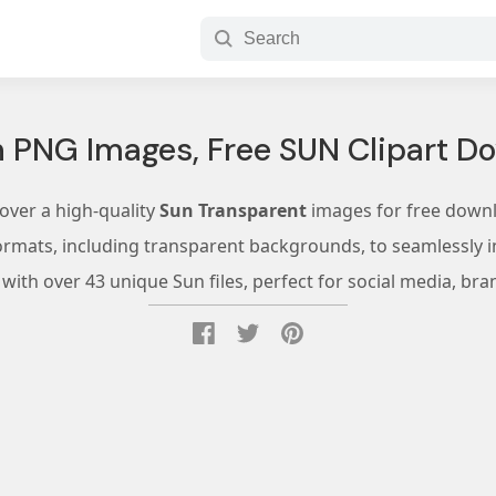
 PNG Images, Free SUN Clipart D
over a high-quality
Sun Transparent
images for free down
ormats, including transparent backgrounds, to seamlessly in
ith over 43 unique Sun files, perfect for social media, bra