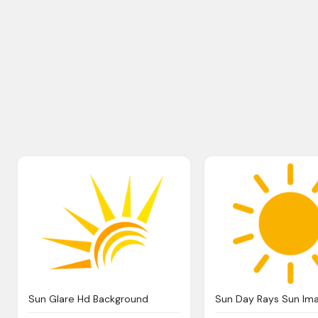
Sun Glare Hd Background