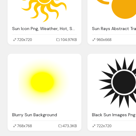
Sun Icon Png, Weather, Hot, Seem
720x720
104.97KB
960x668
Blurry Sun Background
Black Sun Images Png
768x768
473.3KB
722x720