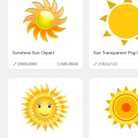
Sunshine Sun Clipart
2000x2000
685.86KB
2182x2122