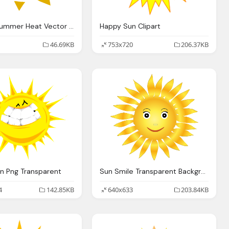
Sun Png Summer Heat Vector Background
Happy Sun Clipart
46.69KB
753x720
206.37KB
un Png Transparent
Sun Smile Transparent Background
4
142.85KB
640x633
203.84KB