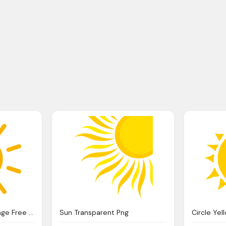
Sun Day Rays Sun Image Free Png
Sun Transparent Png