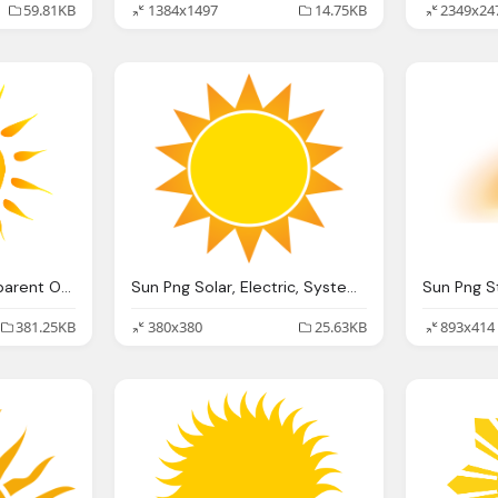
59.81KB
1384x1497
14.75KB
2349x24
Clipart Sun Png Transparent Onlygfxm
Sun Png Solar, Electric, Systems, Diablo, Solar
381.25KB
380x380
25.63KB
893x414