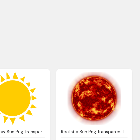
Circle Yellow Sun Png Transparent
Realistic Sun Png Transparent Image