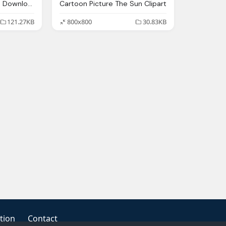
Animated Sun Images Download Clip Art
Cartoon Picture The Sun Clipart
121.27KB
800x800
30.83KB
tion
Contact