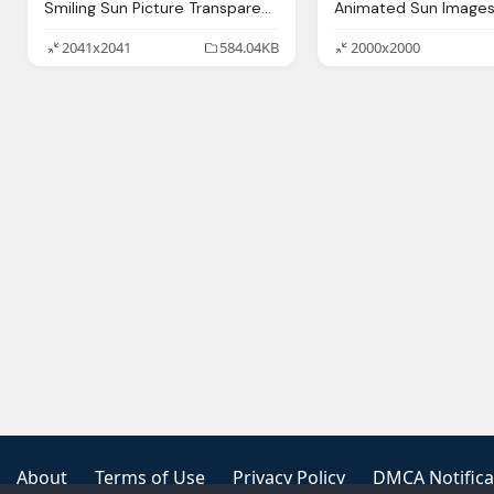
Smiling Sun Picture Transparent Image
2041x2041
584.04KB
2000x2000
About
Terms of Use
Privacy Policy
DMCA Notifica