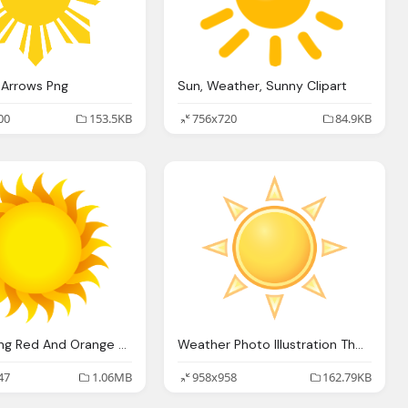
 Arrows Png
Sun, Weather, Sunny Clipart
00
153.5KB
756x720
84.9KB
Sun Ray Png Red And Orange Colors
Weather Photo Illustration The Sun
47
1.06MB
958x958
162.79KB