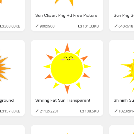
Sun Clipart Png Hd Free Picture
308.03KB
900x900
101.33KB
640x618
kground
Smiling Fat Sun Transparent
Shininh S
157.83KB
2113x2231
108.5KB
1023x91