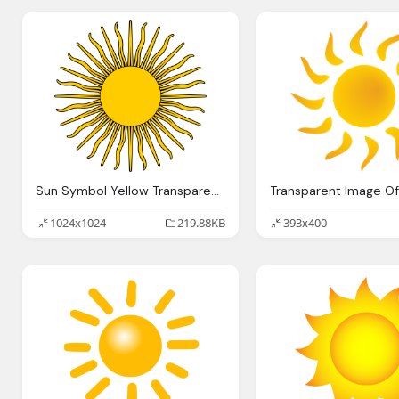
Sun Symbol Yellow Transparent Background
1024x1024
219.88KB
393x400