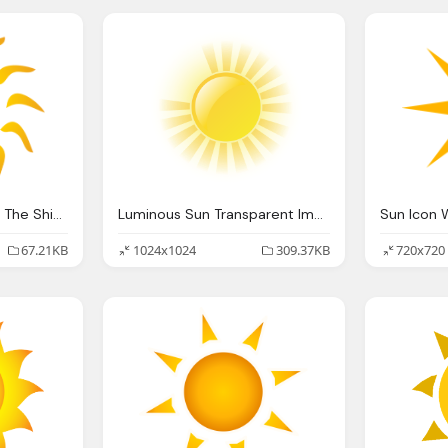
Transparent Image Of The Shining Sun Background
Luminous Sun Transparent Image
Sun Icon 
67.21KB
1024x1024
309.37KB
720x720