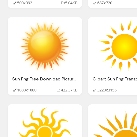
500x392
5.04KB
687x720
Sun Png Free Download Picture Image
1080x1080
422.37KB
3220x3155