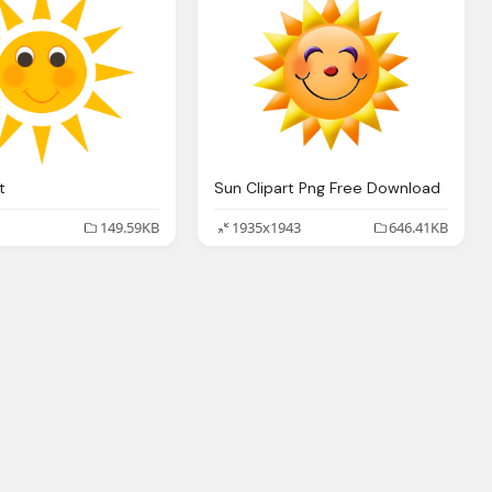
t
Sun Clipart Png Free Download
149.59KB
1935x1943
646.41KB