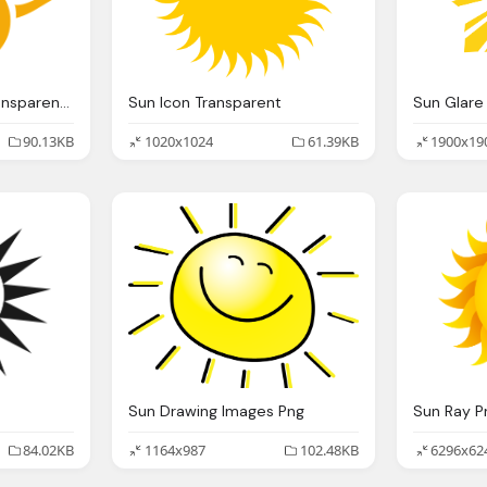
Sun Rays Abstract Transparent Graphic
Sun Icon Transparent
Sun Glare
90.13KB
1020x1024
61.39KB
1900x19
Sun Drawing Images Png
84.02KB
1164x987
102.48KB
6296x62