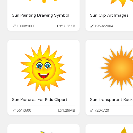
Sun Painting Drawing Symbol
Sun Clip Art Images
1000x1000
57.36KB
1959x2004
Sun Pictures For Kids Clipart
Sun Transparent Bac
561x600
1.29MB
720x720