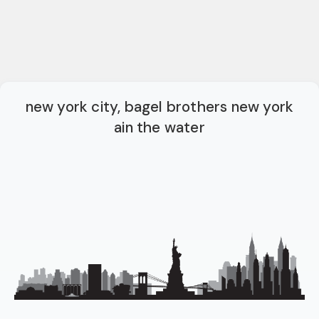
new york city, bagel brothers new york
ain the water