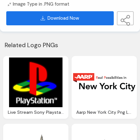
Image Type in .PNG format
Download Now
Related Logo PNGs
Live Stream Sony Playstation Event York City
Aarp New York City Png Logo