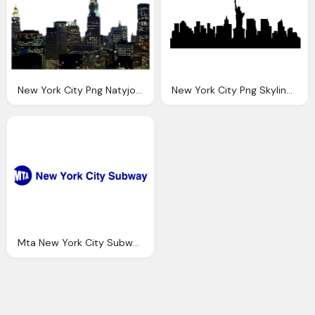
New York City Png Natyjonasproductions Deviantart
New York City Png Skyline Transparent New York City
Mta New York City Subway Png Logo