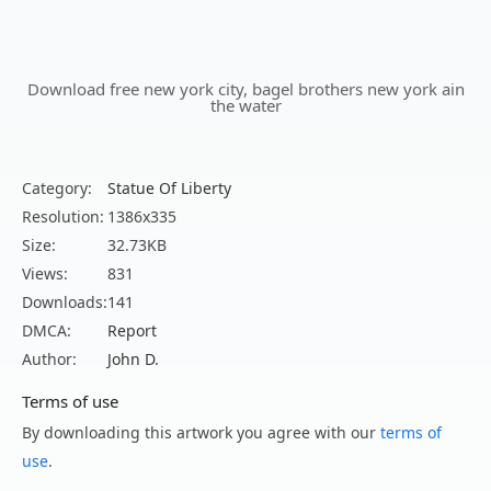
Download free new york city, bagel brothers new york ain
the water
Category:
Statue Of Liberty
Resolution:
1386x335
Size:
32.73KB
Views:
831
Downloads:
141
DMCA:
Report
Author:
John D.
Terms of use
By downloading this artwork you agree with our
terms of
use
.