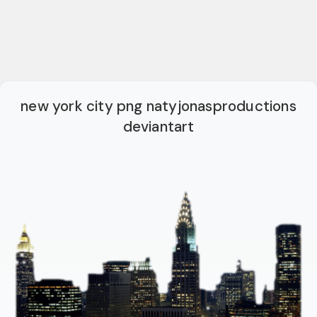
new york city png natyjonasproductions
deviantart