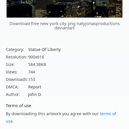
Download free new york city png natyjonasproductions
deviantart
Category:
Statue Of Liberty
Resolution:
900x616
Size:
584.38KB
Views:
744
Downloads:
153
DMCA:
Report
Author:
John D.
Terms of use
By downloading this artwork you agree with our
terms of
use
.