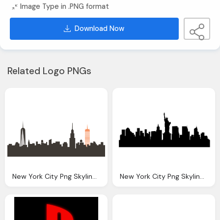
Image Type in .PNG format
Download Now
Related Logo PNGs
New York City Png Skyline Transparent New York City
New York City Png Skyline Transparent New York City