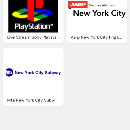
Live Stream Sony Playstation Event York City
Aarp New York City Png Logo
Mta New York City Subway Png Logo