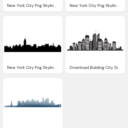
New York City Png Skyline Transparent New York City
New York City Png Skyline Transparent New York City
New York City Png Skyline Transparent New York City
Download Building City Silhouette Skyline York Cityscape