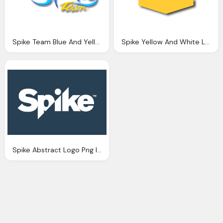
Spike Team Blue And Yellow Logo
Spike Yellow And White Logo Png
Spike Abstract Logo Png Image