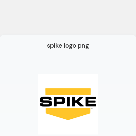
spike logo png