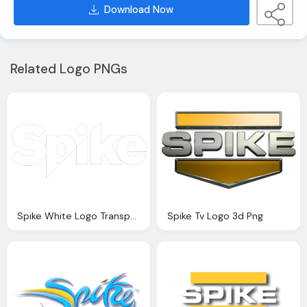
Download Now
Related Logo PNGs
Spike White Logo Transparent
Spike Tv Logo 3d Png