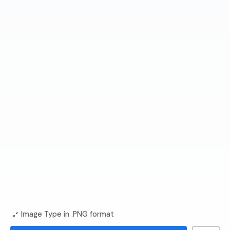
Image Type in .PNG format