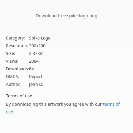
Download free spike logo png
Category:
Spike Logo
Resolution:
200x200
Size:
2.37KB
Views:
2084
Downloads:
64
DMCA:
Report
Author:
John D.
Terms of use
By downloading this artwork you agree with our
terms of
use
.