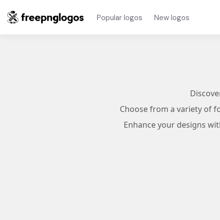
Popular logos
New logos
Discove
Choose from a variety of f
Enhance your designs with