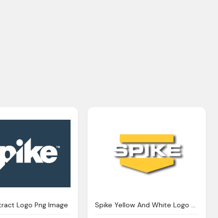
tract Logo Png Image
Spike Yellow And White Logo Png