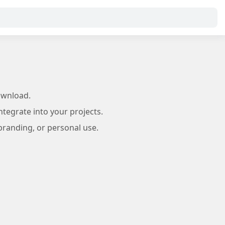
ownload.
tegrate into your projects.
branding, or personal use.