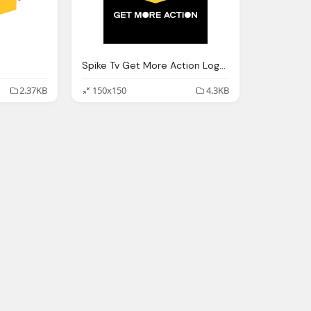
Spike Tv Get More Action Logo Png
2.37KB
150x150
4.3KB