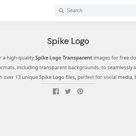
Spike Logo
r a high-quality
Spike Logo Transparent
images for free d
ormats, including transparent backgrounds, to seamlessly in
 over 13 unique Spike Logo files, perfect for social media, 