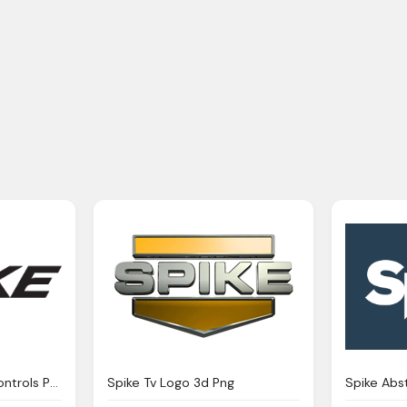
Logo Spike Electric Controls Png
Spike Tv Logo 3d Png
Spike Abs