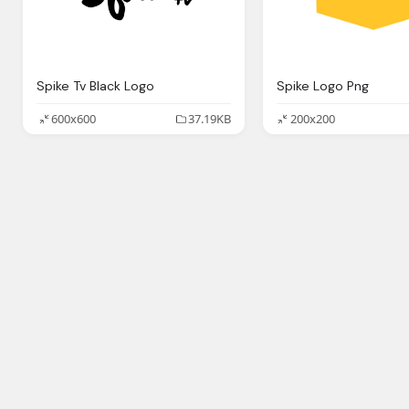
Spike Tv Black Logo
Spike Logo Png
600x600
37.19KB
200x200