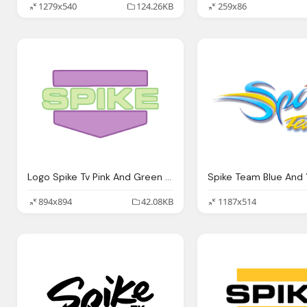
1279x540
124.26KB
259x86
Logo Spike Tv Pink And Green Png
894x894
42.08KB
1187x514