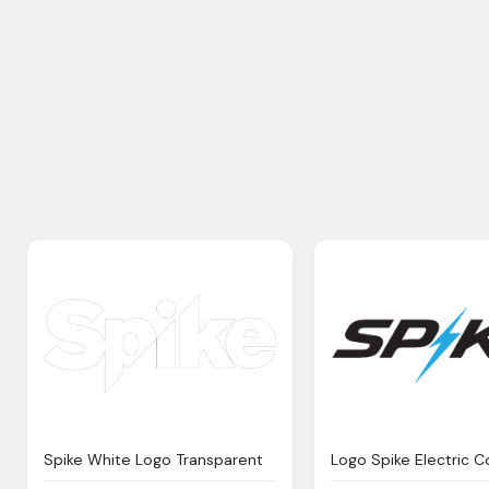
Spike White Logo Transparent