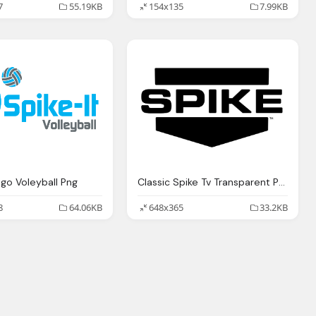
7
55.19KB
154x135
7.99KB
ogo Voleyball Png
Classic Spike Tv Transparent Png
8
64.06KB
648x365
33.2KB