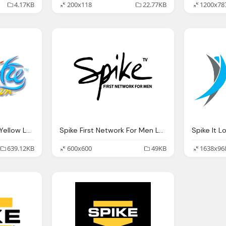
4.17KB
200x118
22.77KB
1200x78
Spike Team Blue And Yellow Logo
Spike First Network For Men Logo Png
Spike It L
639.12KB
600x600
49KB
1638x96