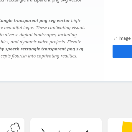
tangle transparent png svg vector
high-
e beautiful logos. These captivating visuals
to diverse digital landscapes, including
Image 
phics, and dynamic video projects. Elevate
hy speech rectangle transparent png svg
epts flourish into captivating realities.