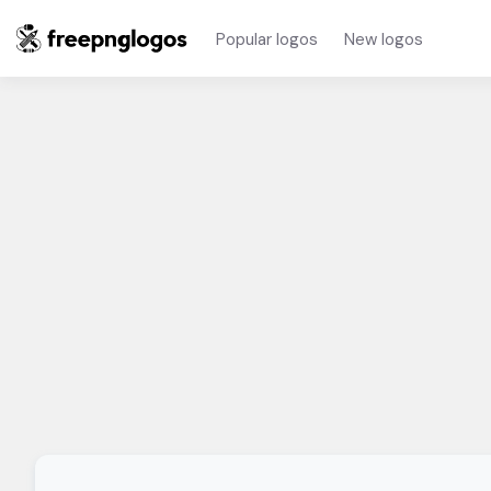
Popular logos
New logos