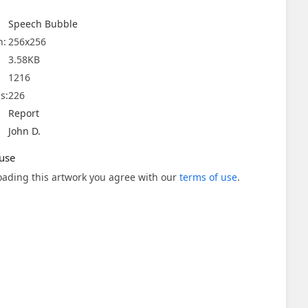
Speech Bubble
n:
256x256
3.58KB
1216
s:
226
Report
John D.
use
ading this artwork you agree with our
terms of use
.