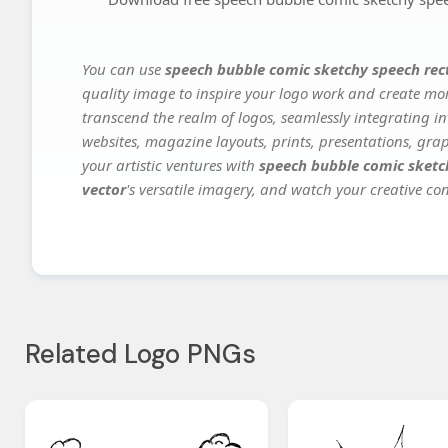
You can use
speech bubble comic sketchy speech rec
quality image to inspire your logo work and create mor
transcend the realm of logos, seamlessly integrating in
websites, magazine layouts, prints, presentations, gra
your artistic ventures with
speech bubble comic sketc
vector
's versatile imagery, and watch your creative conc
Related Logo PNGs