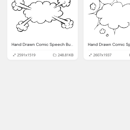
Hand Drawn Comic Speech Bubble Explosion Png Transparent
2591x1519
248.81KB
2607x1937