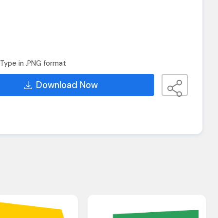
Type in .PNG format
Download Now