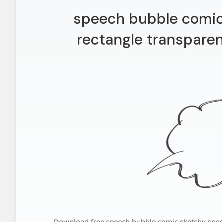
speech bubble comic
rectangle transparen
Download free speech bubble comic sketchy spee