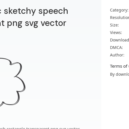
 sketchy speech
Category:
Resolutio
t png svg vector
Size:
Views:
Download
DMCA:
Author:
Terms of 
By downlo
ch rectangle transparent png svg vector