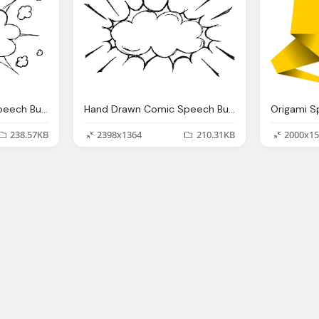
Hand Drawn Comic Speech Bubble Explosion Png Transparent
Hand Drawn Comic Speech Bubble Explosion Png Transparent
238.57KB
2398x1364
210.31KB
2000x15