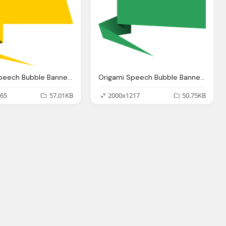
Origami Speech Bubble Banner Vector Png Transparent
Origami Speech Bubble Banner Vector Png Transparent
65
57.01KB
2000x1217
50.75KB