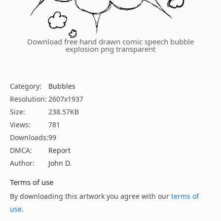
Download free hand drawn comic speech bubble
explosion png transparent
Category:
Bubbles
Resolution:
2607x1937
Size:
238.57KB
Views:
781
Downloads:
99
DMCA:
Report
Author:
John D.
Terms of use
By downloading this artwork you agree with our
terms of
use
.