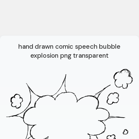
hand drawn comic speech bubble
explosion png transparent