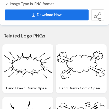
Image Type in .PNG format
Download Now
Related Logo PNGs
Hand Drawn Comic Speech Bubble Explosion Png Transparent
Hand Drawn Comic Speech Bubble Explosion Png Transparent