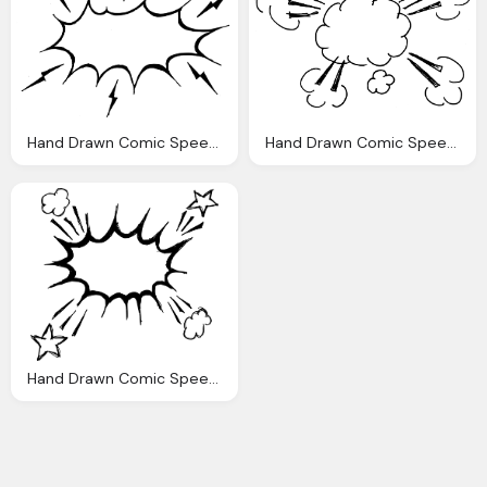
Hand Drawn Comic Speech Bubble Explosion Png Transparent
Hand Drawn Comic Speech Bubble Explosion Png Transparent
Hand Drawn Comic Speech Bubble Explosion Png Transparent