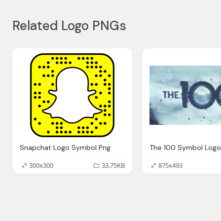
Related Logo PNGs
Snapchat Logo Symbol Png
300x300
33.75KB
875x493