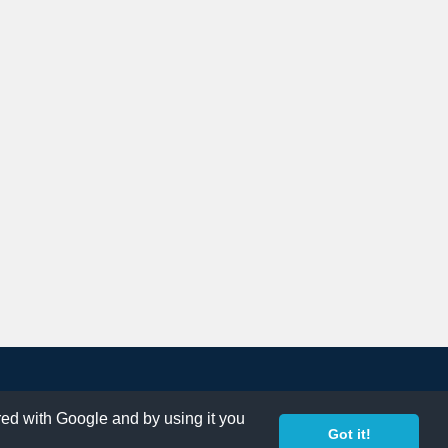
ared with Google and by using it you
Got it!