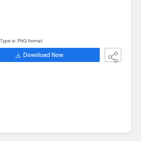
Type in .PNG format
Download Now