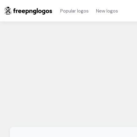
Popular logos
New logos