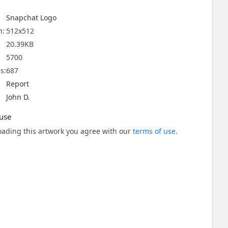
Snapchat Logo
n:
512x512
20.39KB
5700
s:
687
Report
John D.
use
ading this artwork you agree with our
terms of use
.