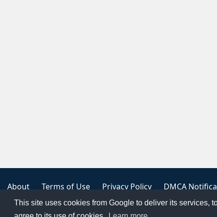
About
Terms of Use
Privacy Policy
DMCA Notifica
This site uses cookies from Google to deliver its services, t
Copyright 2023
FREE PNG LOGOS
agree to its use of cookies.
Learn more