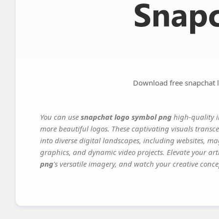
Download free snapchat 
You can use
snapchat logo symbol png
high-quality i
more beautiful logos. These captivating visuals transce
into diverse digital landscapes, including websites, ma
graphics, and dynamic video projects. Elevate your art
png
's versatile imagery, and watch your creative concep