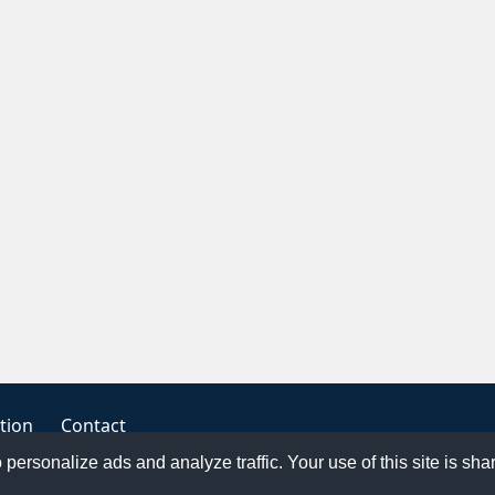
tion
Contact
o personalize ads and analyze traffic. Your use of this site is sh