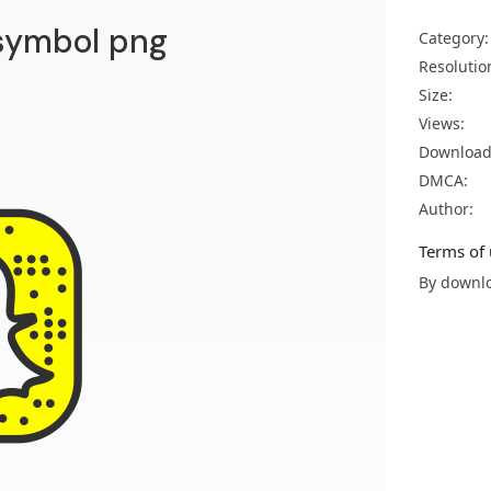
symbol png
Category:
Resolutio
Size:
Views:
Download
DMCA:
Author:
Terms of 
By downlo