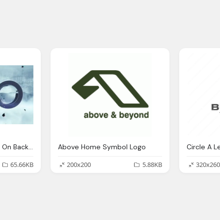
The 100 Symbol Logo On Background
Above Home Symbol Logo
65.66KB
200x200
5.88KB
320x260