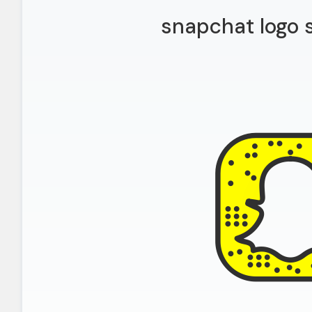
snapchat logo 