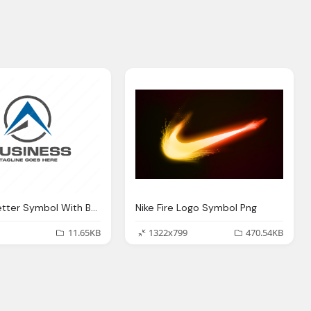
Circle A Letter Symbol With Business Name Png Logo
Nike Fire Logo Symbol Png
11.65KB
1322x799
470.54KB