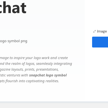
Image 
logo symbol png
mage to inspire your logo work and create
nd the realm of logos, seamlessly integrating
gazine layouts, prints, presentations,
istic ventures with
snapchat logo symbol
ts flourish into captivating realities.