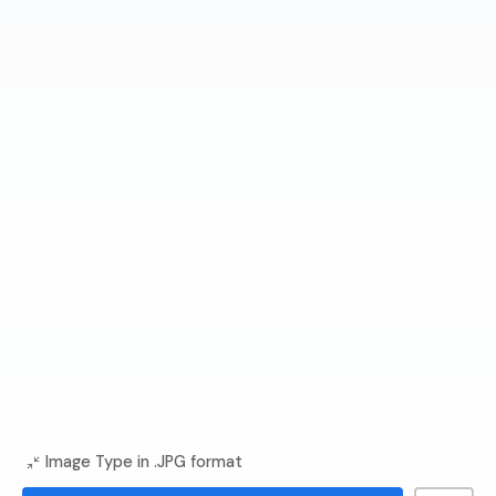
Image Type in .JPG format