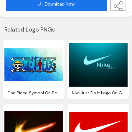
Download Now
Related Logo PNGs
One Piece Symbol On Sea Background
Nike Just Do It Logo On Green Black Background