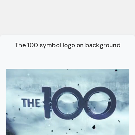
The 100 symbol logo on background