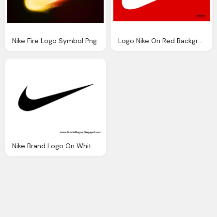
Nike Fire Logo Symbol Png
Logo Nike On Red Background
Nike Brand Logo On White Background