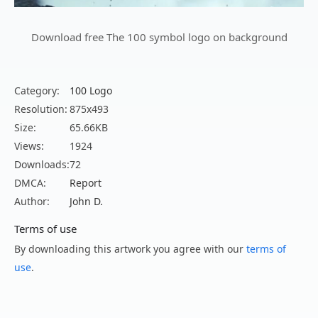
Download free The 100 symbol logo on background
Category:
100 Logo
Resolution:
875x493
Size:
65.66KB
Views:
1924
Downloads:
72
DMCA:
Report
Author:
John D.
Terms of use
By downloading this artwork you agree with our
terms of
use
.