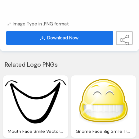
Image Type in .PNG format
Download Now
Related Logo PNGs
Mouth Face Smile Vector Graphic Pixabay
Gnome Face Big Smile Transparent Png