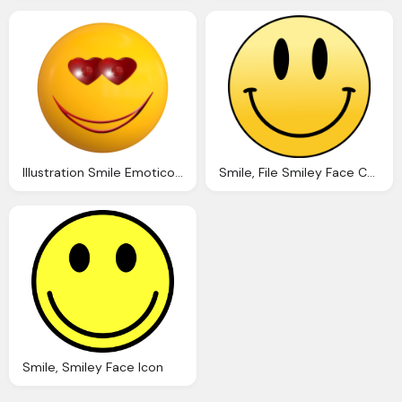
Illustration Smile Emoticon Love Ball Face
Smile, File Smiley Face Cartoon Png
Smile, Smiley Face Icon