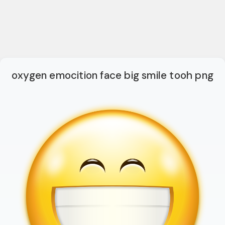
oxygen emocition face big smile tooh png