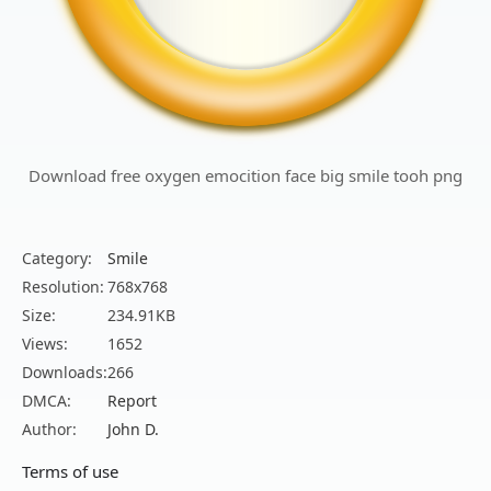
Download free oxygen emocition face big smile tooh png
Category:
Smile
Resolution:
768x768
Size:
234.91KB
Views:
1652
Downloads:
266
DMCA:
Report
Author:
John D.
Terms of use