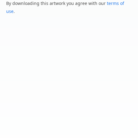
By downloading this artwork you agree with our
terms of
use
.