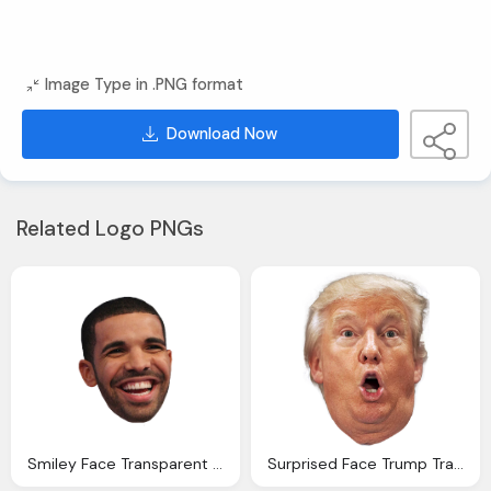
Image Type in .PNG format
Download Now
Related Logo PNGs
Smiley Face Transparent Pictures Backgrounds
Surprised Face Trump Transparent Clipart