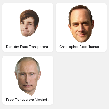
Dantdm Face Transparent
Christopher Face Transparent Pictures Icons Backgrounds
Face Transparent Vladimir Putin Face Images