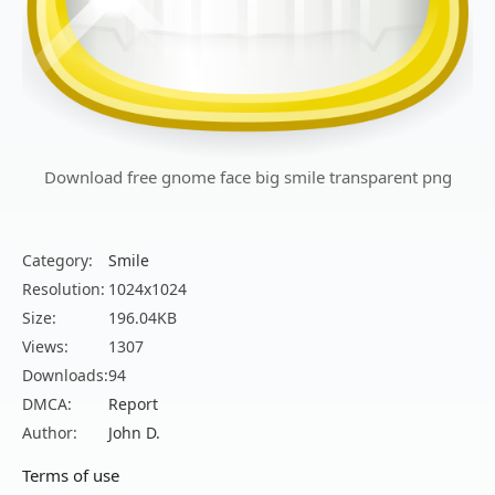
Download free gnome face big smile transparent png
Category:
Smile
Resolution:
1024x1024
Size:
196.04KB
Views:
1307
Downloads:
94
DMCA:
Report
Author:
John D.
Terms of use