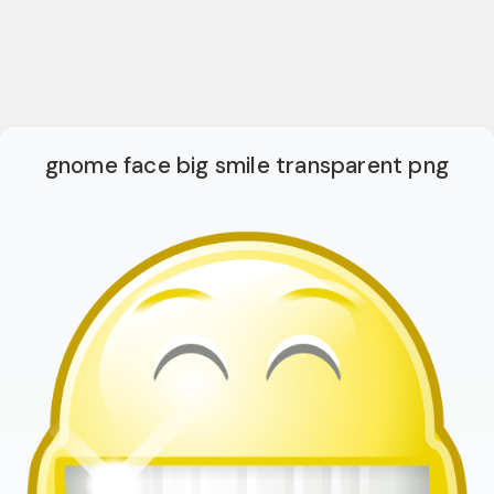
gnome face big smile transparent png