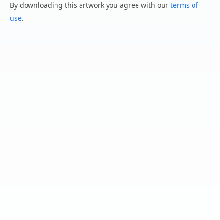
By downloading this artwork you agree with our
terms of
use
.