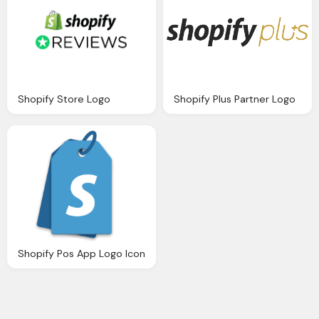
Shopify Store Logo
Shopify Plus Partner Logo
Shopify Pos App Logo Icon