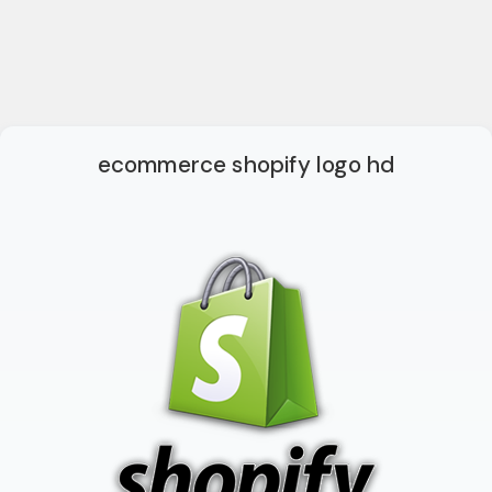
ecommerce shopify logo hd