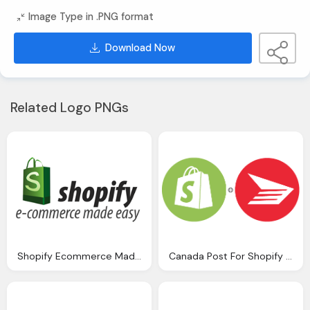
Image Type in .PNG format
Download Now
Related Logo PNGs
Shopify Ecommerce Made Easy Logo
Canada Post For Shopify Logo