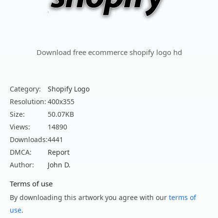
Download free ecommerce shopify logo hd
Category:
Shopify Logo
Resolution:
400x355
Size:
50.07KB
Views:
14890
Downloads:
4441
DMCA:
Report
Author:
John D.
Terms of use
By downloading this artwork you agree with our
terms of
use
.