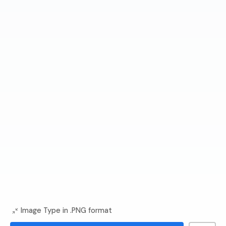
Image Type in .PNG format