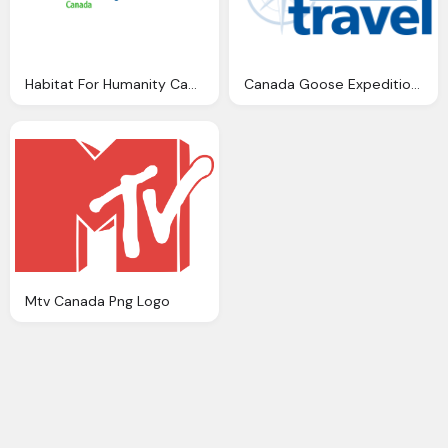
Habitat For Humanity Canada Png Logo
Canada Goose Expedition Parka Costco Travel Png Logo
Mtv Canada Png Logo