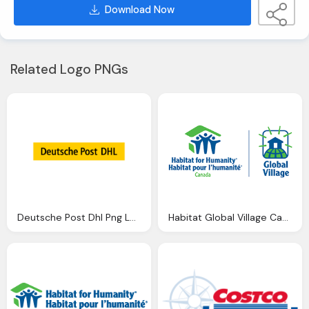
Download Now
Related Logo PNGs
Deutsche Post Dhl Png Logo
Habitat Global Village Canada Png Logo