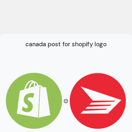
canada post for shopify logo