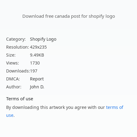
Download free canada post for shopify logo
Category:
Shopify Logo
Resolution:
429x235
Size:
9.49KB
Views:
1730
Downloads:
197
DMCA:
Report
Author:
John D.
Terms of use
By downloading this artwork you agree with our
terms of
use
.