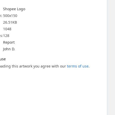
Shopee Logo
n:
500x150
26.51KB
1048
s:
128
Report
John D.
use
ading this artwork you agree with our
terms of use
.