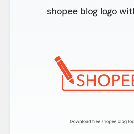
shopee blog logo wi
Download free shopee blog lo