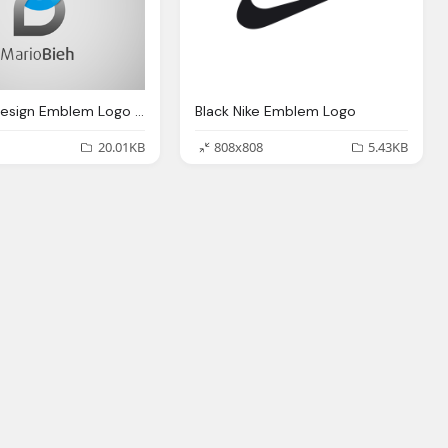
B Letter Design Emblem Logo Transparent
Black Nike Emblem Logo
20.01KB
808x808
5.43KB