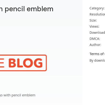
th pencil emblem
Category:
Resolutio
Size:
Views:
Download
DMCA:
Author:
Terms of 
By downlo
go with pencil emblem