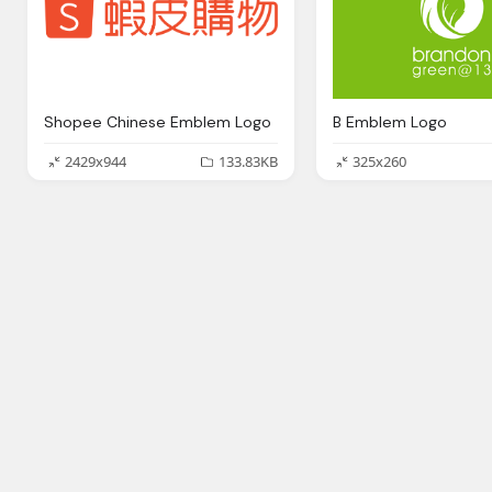
Shopee Chinese Emblem Logo
B Emblem Logo
2429x944
133.83KB
325x260