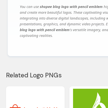
You can use
shopee blog logo with pencil emblem
hig
and create more beautiful logos. These captivating vis
integrating into diverse digital landscapes, including 
presentations, graphics, and dynamic video projects. El
blog logo with pencil emblem
's versatile imagery, an
captivating realities.
Related Logo PNGs