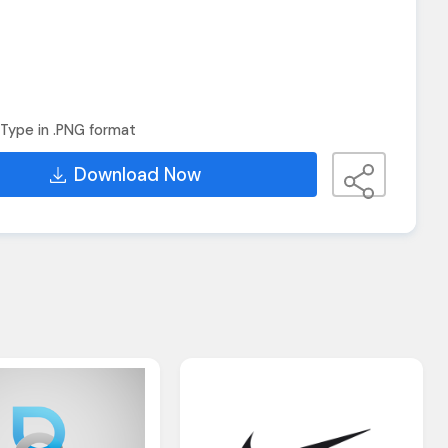
Type in .PNG format
Download Now