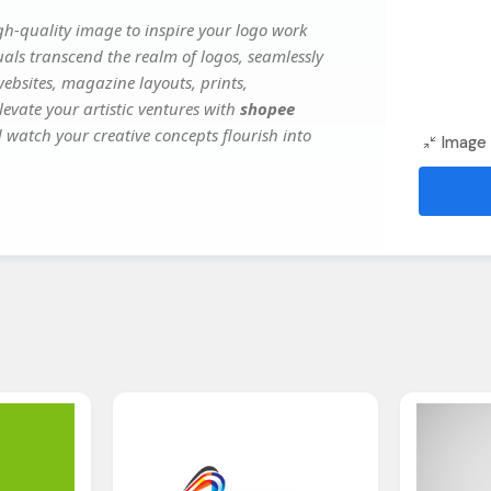
h-quality image to inspire your logo work
uals transcend the realm of logos, seamlessly
websites, magazine layouts, prints,
evate your artistic ventures with
shopee
d watch your creative concepts flourish into
Image 