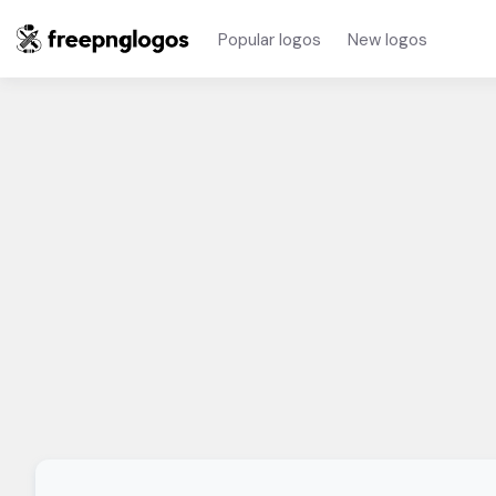
Popular logos
New logos