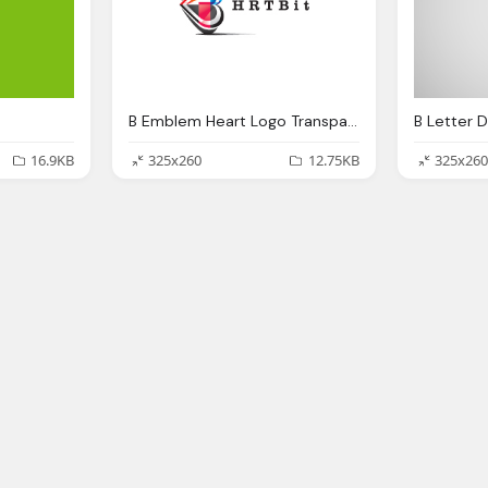
B Emblem Heart Logo Transparent
16.9KB
325x260
12.75KB
325x260