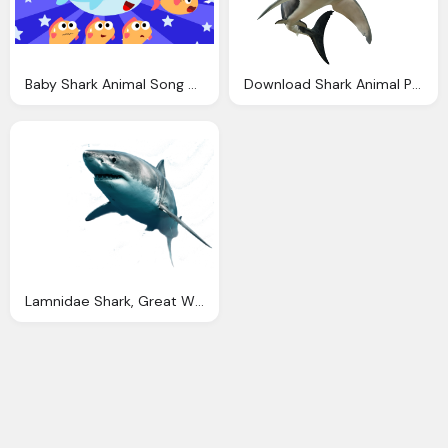
Baby Shark Animal Song Nursery Rhymes Songs For Kids
Download Shark Animal Picture Image
Lamnidae Shark, Great White Shark, Animal