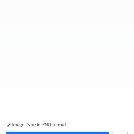
Image Type in .PNG format