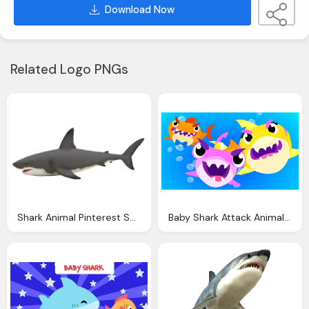
Download Now
Related Logo PNGs
Shark Animal Pinterest Shark
Baby Shark Attack Animal Songs Little Angel Youtube