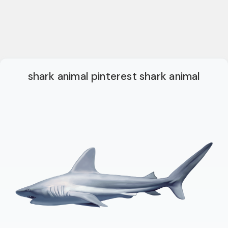
shark animal pinterest shark animal