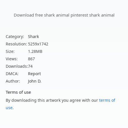
Download free shark animal pinterest shark animal
Category:
Shark
Resolution:
5259x1742
Size:
1.28MB
Views:
867
Downloads:
74
DMCA:
Report
Author:
John D.
Terms of use
By downloading this artwork you agree with our
terms of
use
.