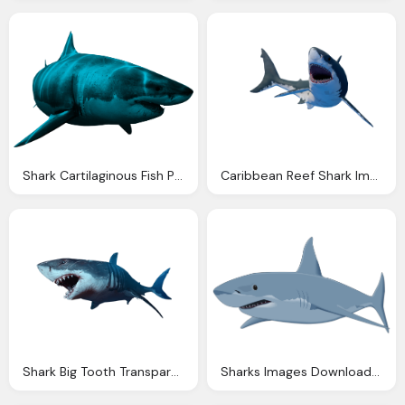
Shark Cartilaginous Fish Picture
Caribbean Reef Shark Image
Shark Big Tooth Transparent
Sharks Images Download Shark