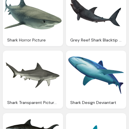
Shark Horror Picture
Grey Reef Shark Blacktip Shark Clip Art
Shark Transparent Pictures Icons
Shark Design Deviantart