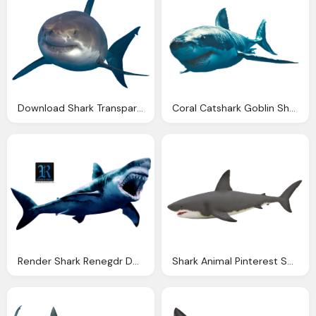
Download Shark Transparent Photos
Coral Catshark Goblin Shark Png Images
Render Shark Renegdr Deviantart
Shark Animal Pinterest Shark