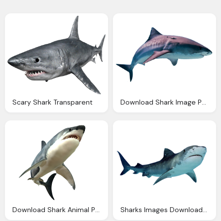
Scary Shark Transparent
Download Shark Image Png
Download Shark Animal Picture Image
Sharks Images Download Shark