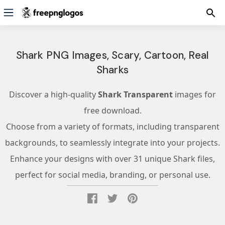
Shark PNG Images, Scary, Cartoon, Real
Sharks
Discover a high-quality
Shark Transparent
images for
free download.
Choose from a variety of formats, including transparent
backgrounds, to seamlessly integrate into your projects.
Enhance your designs with over 31 unique Shark files,
perfect for social media, branding, or personal use.