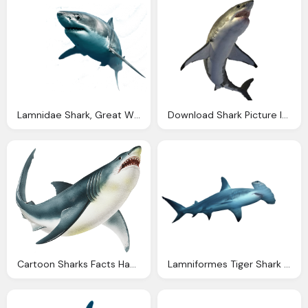
Lamnidae Shark, Great White Shark, Animal
Download Shark Picture Image
Cartoon Sharks Facts Habitats Squizzes
Lamniformes Tiger Shark Lamnidae Png