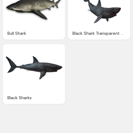
Bull Shark
Black Shark Transparent Pictures
Black Sharks