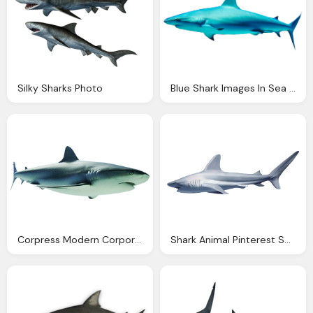
Silky Sharks Photo
Blue Shark Images In Sea Download
Corpress Modern Corporate Template
Shark Animal Pinterest Shark Animal