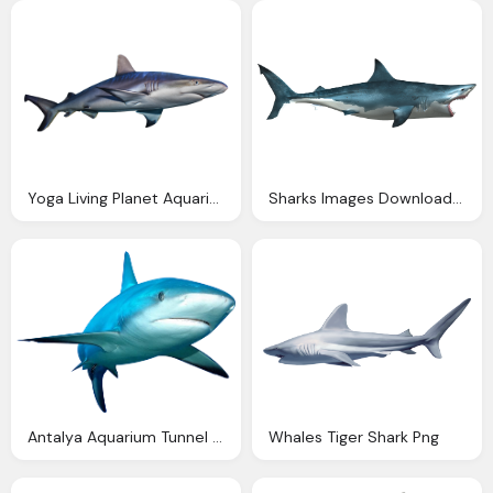
Yoga Living Planet Aquarium, Shark Picture
Sharks Images Download Shark, Big Mouth, Tooth
Antalya Aquarium Tunnel Aquarium Biggest Aquarium Shark
Whales Tiger Shark Png